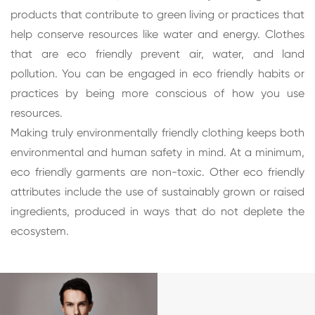
products that contribute to green living or practices that
help conserve resources like water and energy. Clothes
that are eco friendly prevent air, water, and land
pollution. You can be engaged in eco friendly habits or
practices by being more conscious of how you use
resources.
Making truly environmentally friendly clothing keeps both
environmental and human safety in mind. At a minimum,
eco friendly garments are non-toxic. Other eco friendly
attributes include the use of sustainably grown or raised
ingredients, produced in ways that do not deplete the
ecosystem.