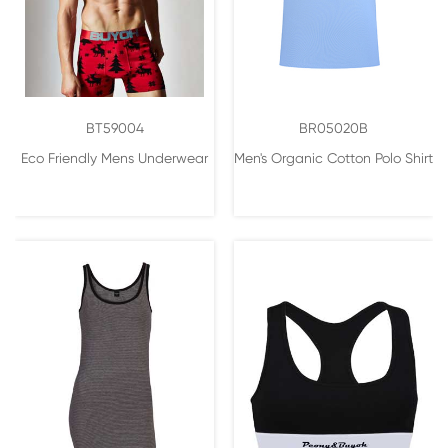
BT59004
BR05020B
Eco Friendly Mens Underwear
Men's Organic Cotton Polo Shirt