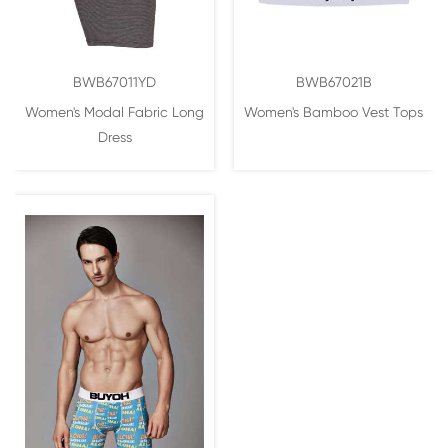
BWB67011YD
BWB67021B
Women's Modal Fabric Long
Women's Bamboo Vest Tops
Dress