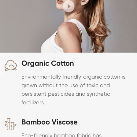
Organic Cotton

Environmentally friendly, organic cotton is
grown without the use of toxic and
persistent pesticides and synthetic
fertilizers.
Bamboo Viscose

Eco-friendly bamboo fabric has