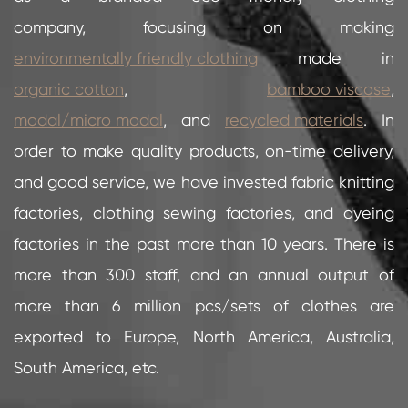
company, focusing on making
environmentally friendly clothing
made in
organic cotton
,
bamboo viscose
,
modal/micro modal
, and
recycled materials
. In
order to make quality products, on-time delivery,
and good service, we have invested fabric knitting
factories, clothing sewing factories, and dyeing
factories in the past more than 10 years. There is
more than 300 staff, and an annual output of
more than 6 million pcs/sets of clothes are
exported to Europe, North America, Australia,
South America, etc.