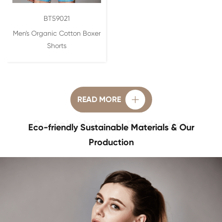
BT59021
Men's Organic Cotton Boxer
Shorts
READ MORE

Eco-friendly Sustainable Materials & Our
Production