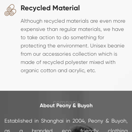
Recycled Material

Although recycled materials are even more
expensive than regular materials, we have
to take action to do something for
protecting the environment. Unisex beanie
from our accessories collection which is
made of recycled polyester mixed with
organic cotton and acrylic, etc.
About Peony & Buyoh
Established in Shanghai in 2004, Peony & Buyoh,
as a branded eco friendly clothing