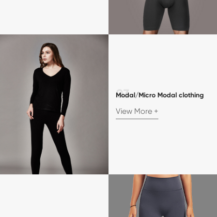
Modal/Micro Modal clothing
View More +