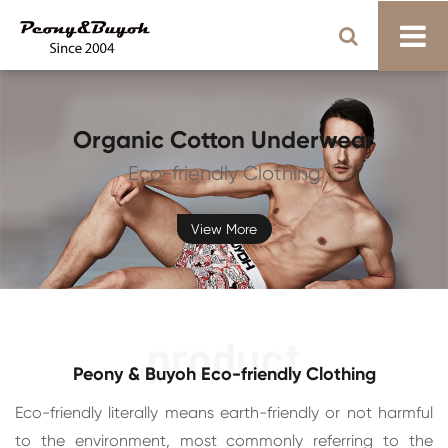
Organic Cotton Underwear
Eco-friendly Clothing
View More
Peony & Buyoh Eco-friendly Clothing
Eco-friendly literally means earth-friendly or not harmful
to the environment, most commonly referring to the