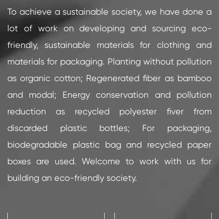
To achieve a sustainable society, we have done a
lot of work on developing and sourcing eco-
friendly, sustainable materials for clothing and
materials for packaging. Planting without pollution
as organic cotton; Regenerated fiber as bamboo
and modal; Energy conservation and pollution
reduction as recycled polyester fiver from
discarded plastic bottles; For packaging,
biodegradable plastic bag and recycled paper
boxes are used. Welcome to work with us for
building an eco-friendly society.