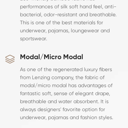
performances of silk soft hand feel, anti-
bacterial, odor-resistant and breathable.
This is one of the best materials for
underwear, pajamas, loungewear and
sportswear.
Modal/Micro Modal

As one of the regenerated luxury fibers
from Lenzing company, the fabric of
modal/micro modal has advantages of
fantastic soft, sense of elegant drape,
breathable and water absorbent. It is
always designers' favorite option for
underwear, pajamas and fashion styles.