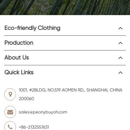
Eco-friendly Clothing
Production
About Us
Quick Links
1001, #2BLDG, NO.519 AOMEN RD., SHANGHAI, CHINA
200060
sales@peonybuyoh.com
+86-2132557631