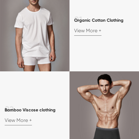
Organic Cotton Clothing
View More +
Bamboo Viscose clothing
View More +