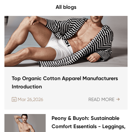
All blogs
Top Organic Cotton Apparel Manufacturers
Introduction
Mar 26,2026
READ MORE


Peony & Buyoh: Sustainable
Comfort Essentials - Leggings,