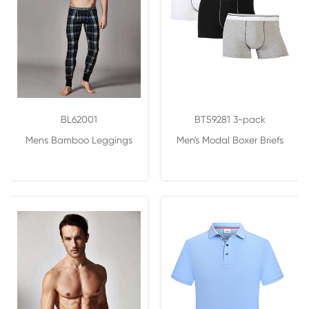
BL62001
BT59281 3-pack
Mens Bamboo Leggings
Men's Modal Boxer Briefs