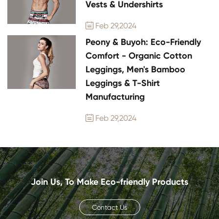
Vests & Undershirts
Feb 29,2024

Peony & Buyoh: Eco-Friendly
Comfort - Organic Cotton
Leggings, Men's Bamboo
Leggings & T-Shirt
Manufacturing
Feb 29,2024

Join Us, To Make Eco-friendly Products
Contact Us