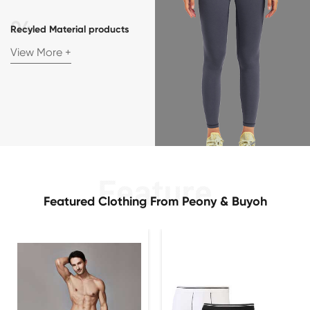
Recyled Material products
View More +
Featured Clothing From Peony & Buyoh