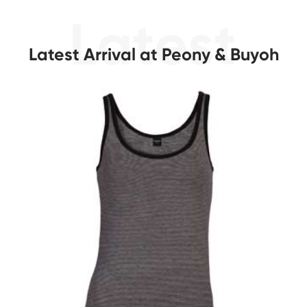
Latest Arrival at Peony & Buyoh