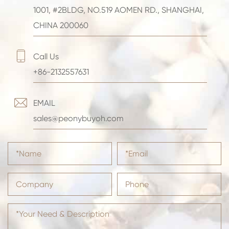
1001, #2BLDG, NO.519 AOMEN RD., SHANGHAI,
CHINA 200060

Call Us
+86-2132557631

EMAIL
sales@peonybuyoh.com