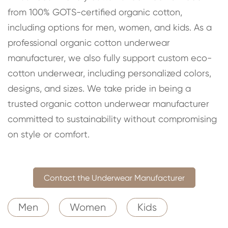
from 100% GOTS-certified organic cotton,
including options for men, women, and kids. As a
professional organic cotton underwear
manufacturer, we also fully support custom eco-
cotton underwear, including personalized colors,
designs, and sizes. We take pride in being a
trusted organic cotton underwear manufacturer
committed to sustainability without compromising
on style or comfort.
Contact the Underwear Manufacturer
Men
Women
Kids