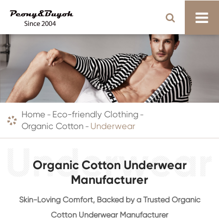
Home
Eco-friendly Clothing
Organic Cotton
Underwear
Organic Cotton Underwear
Manufacturer
Skin-Loving Comfort, Backed by a Trusted Organic
Cotton Underwear Manufacturer