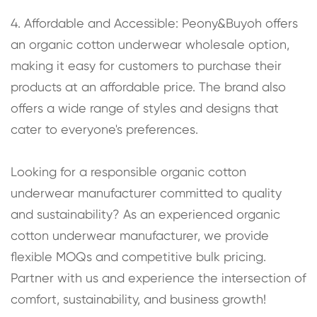
4. Affordable and Accessible: Peony&Buyoh offers
an organic cotton underwear wholesale option,
making it easy for customers to purchase their
products at an affordable price. The brand also
offers a wide range of styles and designs that
cater to everyone's preferences.
Looking for a responsible organic cotton
underwear manufacturer committed to quality
and sustainability? As an experienced organic
cotton underwear manufacturer, we provide
flexible MOQs and competitive bulk pricing.
Partner with us and experience the intersection of
comfort, sustainability, and business growth!