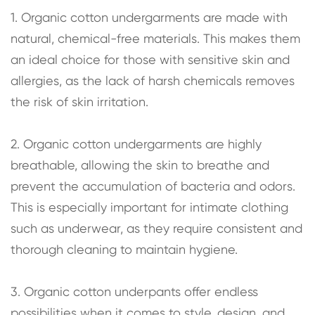
1. Organic cotton undergarments are made with
natural, chemical-free materials. This makes them
an ideal choice for those with sensitive skin and
allergies, as the lack of harsh chemicals removes
the risk of skin irritation.
2. Organic cotton undergarments are highly
breathable, allowing the skin to breathe and
prevent the accumulation of bacteria and odors.
This is especially important for intimate clothing
such as underwear, as they require consistent and
thorough cleaning to maintain hygiene.
3. Organic cotton underpants offer endless
possibilities when it comes to style, design, and