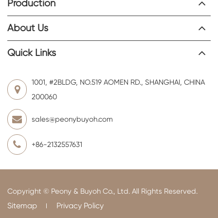
Production
About Us
Quick Links
1001, #2BLDG, NO.519 AOMEN RD., SHANGHAI, CHINA
200060
sales@peonybuyoh.com
+86-2132557631
Copyright ©
Peony & Buyoh Co., Ltd.
All Rights Reserved.
Sitemap
Privacy Policy