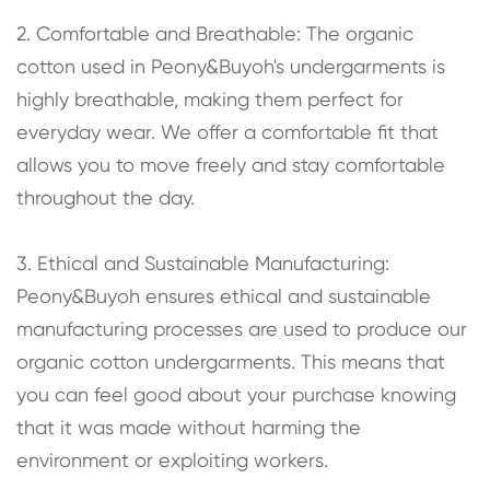
2. Comfortable and Breathable: The organic
cotton used in Peony&Buyoh's undergarments is
highly breathable, making them perfect for
everyday wear. We offer a comfortable fit that
allows you to move freely and stay comfortable
throughout the day.
3. Ethical and Sustainable Manufacturing:
Peony&Buyoh ensures ethical and sustainable
manufacturing processes are used to produce our
organic cotton undergarments. This means that
you can feel good about your purchase knowing
that it was made without harming the
environment or exploiting workers.