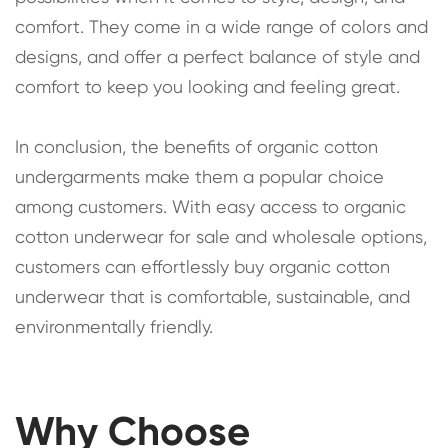
comfort. They come in a wide range of colors and
designs, and offer a perfect balance of style and
comfort to keep you looking and feeling great.
In conclusion, the benefits of organic cotton
undergarments make them a popular choice
among customers. With easy access to organic
cotton underwear for sale and wholesale options,
customers can effortlessly buy organic cotton
underwear that is comfortable, sustainable, and
environmentally friendly.
Why Choose