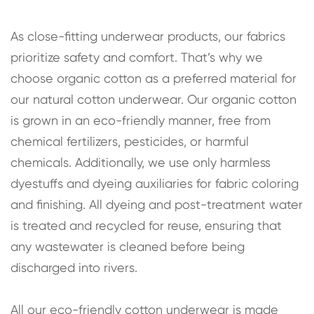
As close-fitting underwear products, our fabrics
prioritize safety and comfort. That’s why we
choose organic cotton as a preferred material for
our natural cotton underwear. Our organic cotton
is grown in an eco-friendly manner, free from
chemical fertilizers, pesticides, or harmful
chemicals. Additionally, we use only harmless
dyestuffs and dyeing auxiliaries for fabric coloring
and finishing. All dyeing and post-treatment water
is treated and recycled for reuse, ensuring that
any wastewater is cleaned before being
discharged into rivers.
All our eco-friendly cotton underwear is made