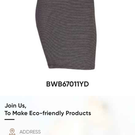
BWB67011YD
Join Us,
To Make Eco-friendly Products

ADDRESS