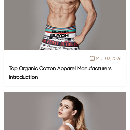
Mar 03,2026

Top Organic Cotton Apparel Manufacturers
Introduction