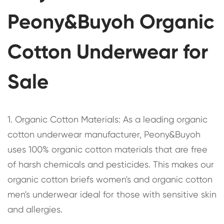
Peony&Buyoh Organic
Cotton Underwear for
Sale
1. Organic Cotton Materials: As a leading organic
cotton underwear manufacturer, Peony&Buyoh
uses 100% organic cotton materials that are free
of harsh chemicals and pesticides. This makes our
organic cotton briefs women's and organic cotton
men's underwear ideal for those with sensitive skin
and allergies.