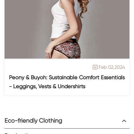
Feb 02,2024

Peony & Buyoh: Sustainable Comfort Essentials
- Leggings, Vests & Undershirts
Eco-friendly Clothing