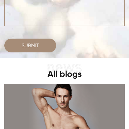
SUBMIT
All blogs