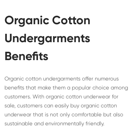
Organic Cotton
Undergarments
Benefits
Organic cotton undergarments offer numerous
benefits that make them a popular choice among
customers. With organic cotton underwear for
sale, customers can easily buy organic cotton
underwear that is not only comfortable but also
sustainable and environmentally friendly.