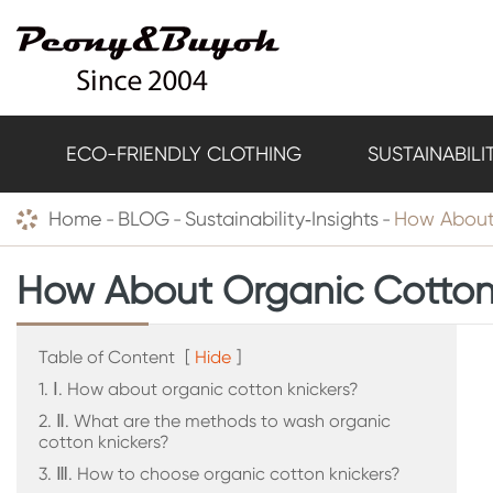
ECO-FRIENDLY CLOTHING
SUSTAINABILI
Home
BLOG
Sustainability‑Insights
How About
How About Organic Cotton
Table of Content
[
Hide
]
1. Ⅰ. How about organic cotton knickers?
2. Ⅱ. What are the methods to wash organic
cotton knickers?
3. Ⅲ. How to choose organic cotton knickers?