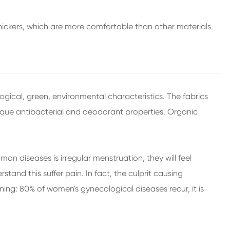
ickers, which are more comfortable than other materials.
logical, green, environmental characteristics. The fabrics
unique antibacterial and deodorant properties. Organic
n diseases is irregular menstruation, they will feel
nd this suffer pain. In fact, the culprit causing
ning: 80% of women's gynecological diseases recur, it is