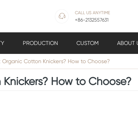
CALL US ANYTIME

+86-2132557631
TY
PRODUCTION
CUSTOM
ABOUT 
 Organic Cotton Knickers? How to Choose?
 Knickers? How to Choose?