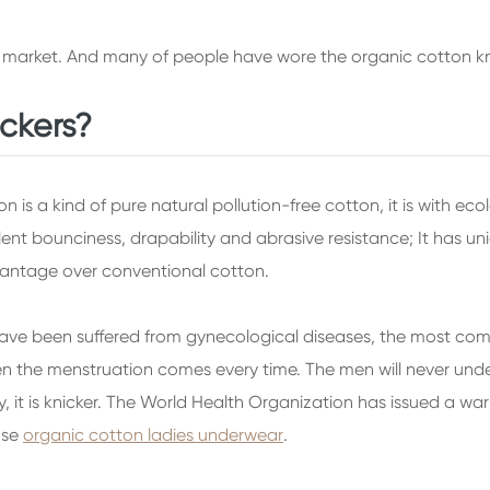
 market. And many of people have wore the organic cotton kn
ickers?
is a kind of pure natural pollution-free cotton, it is with eco
llent bounciness, drapability and abrasive resistance; It has 
vantage over conventional cotton.
have been suffered from gynecological diseases, the most commo
the menstruation comes every time. The men will never understa
, it is knicker. The World Health Organization has issued a war
oose
organic cotton ladies underwear
.