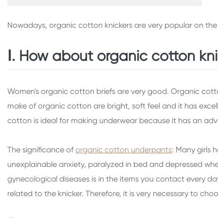
Nowadays, organic cotton knickers are very popular on the
Ⅰ. How about organic cotton kn
Women's organic cotton briefs are very good. Organic cotton 
make of organic cotton are bright, soft feel and it has exce
cotton is ideal for making underwear because it has an ad
The significance of
organic cotton underpants
: Many girls 
unexplainable anxiety, paralyzed in bed and depressed when 
gynecological diseases is in the items you contact every day
related to the knicker. Therefore, it is very necessary to ch