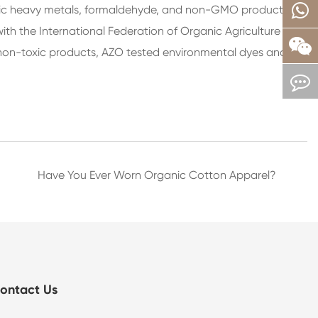
toxic heavy metals, formaldehyde, and non-GMO products.
h the International Federation of Organic Agriculture
he non-toxic products, AZO tested environmental dyes and
Have You Ever Worn Organic Cotton Apparel?
ontact Us