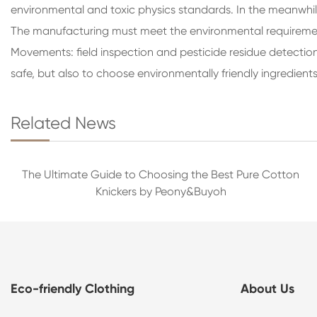
environmental and toxic physics standards. In the meanwhil
The manufacturing must meet the environmental requirements
Movements: field inspection and pesticide residue detection
safe, but also to choose environmentally friendly ingredients
Related News
The Ultimate Guide to Choosing the Best Pure Cotton
Knickers by Peony&Buyoh
Eco-friendly Clothing
About Us