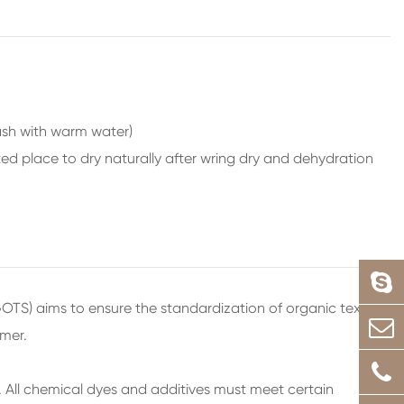
wash with warm water)
ed place to dry naturally after wring dry and dehydration
GOTS) aims to ensure the standardization of organic textiles
umer.
n. All chemical dyes and additives must meet certain