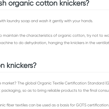
h organic cotton knickers?
 with laundry soap and wash it gently with your hands.
to maintain the characteristics of organic cotton, try not to 
chine to do dehydration, hanging the knickers in the ventilat
n knickers?
he market? The global Organic Textile Certification Standard (
t packaging, so as to bring reliable products to the final cons
ic fiber textiles can be used as a basis for GOTS certificatio