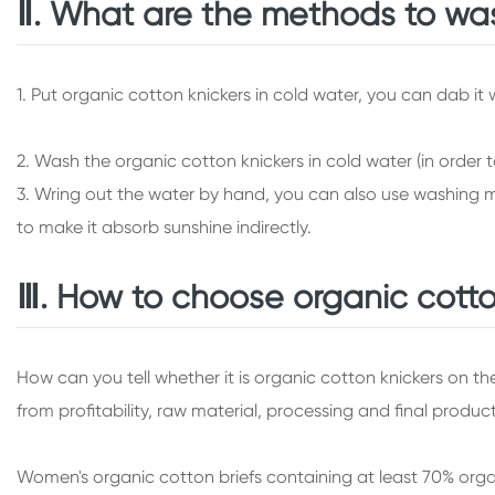
Ⅱ. What are the methods to was
1. Put organic cotton knickers in cold water, you can dab it
2. Wash the organic cotton knickers in cold water (in order 
3. Wring out the water by hand, you can also use washing ma
to make it absorb sunshine indirectly.
Ⅲ. How to choose organic cotto
How can you tell whether it is organic cotton knickers on t
from profitability, raw material, processing and final produc
Women's organic cotton briefs containing at least 70% organ