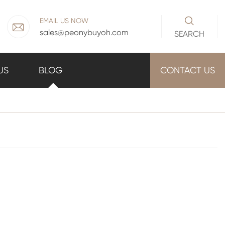

EMAIL US NOW

sales@peonybuyoh.com
SEARCH
US
BLOG
CONTACT US