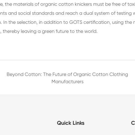
e, the materials of organic cotton knickers must be free of 
 and social standards and reach a dual system of testing wit
. In the selection, in addition to GOTS certification, using t
, thereby leaving a green future to the world.
Beyond Cotton: The Future of Organic Cotton Clothing
Manufacturers
Quick Links
C