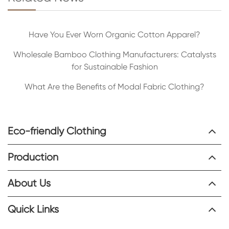
Have You Ever Worn Organic Cotton Apparel?
Wholesale Bamboo Clothing Manufacturers: Catalysts
for Sustainable Fashion
What Are the Benefits of Modal Fabric Clothing?
Eco-friendly Clothing
Production
About Us
Quick Links