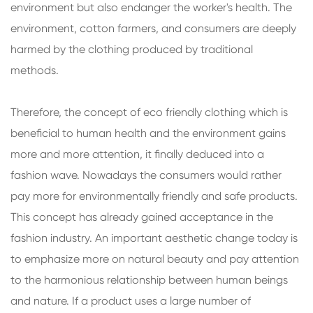
environment but also endanger the worker's health. The
environment, cotton farmers, and consumers are deeply
harmed by the clothing produced by traditional
methods.
Therefore, the concept of eco friendly clothing which is
beneficial to human health and the environment gains
more and more attention, it finally deduced into a
fashion wave. Nowadays the consumers would rather
pay more for environmentally friendly and safe products.
This concept has already gained acceptance in the
fashion industry. An important aesthetic change today is
to emphasize more on natural beauty and pay attention
to the harmonious relationship between human beings
and nature. If a product uses a large number of