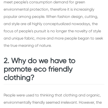
meet people's consumption demand for green
environmental protection, therefore it is increasingly
popular among people. When fashion design, cutting,
and style are all highly conceptualized nowadays, the
focus of people's pursuit is no longer the novelty of style
and unique fabric, more and more people began to seek
the true meaning of nature.
2. Why do we have to
promote eco friendly
clothing?
People were used to thinking that clothing and organic,
environmentally friendly seemed irrelevant. However, the