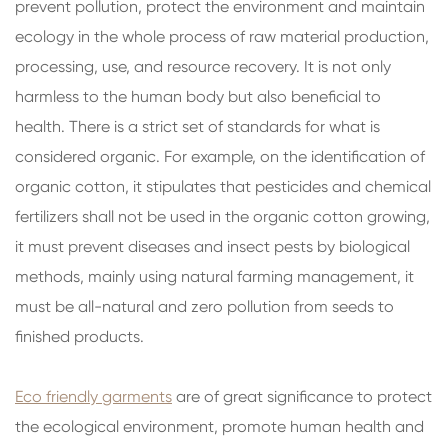
prevent pollution, protect the environment and maintain
ecology in the whole process of raw material production,
processing, use, and resource recovery. It is not only
harmless to the human body but also beneficial to
health. There is a strict set of standards for what is
considered organic. For example, on the identification of
organic cotton, it stipulates that pesticides and chemical
fertilizers shall not be used in the organic cotton growing,
it must prevent diseases and insect pests by biological
methods, mainly using natural farming management, it
must be all-natural and zero pollution from seeds to
finished products.
Eco friendly garments
are of great significance to protect
the ecological environment, promote human health and