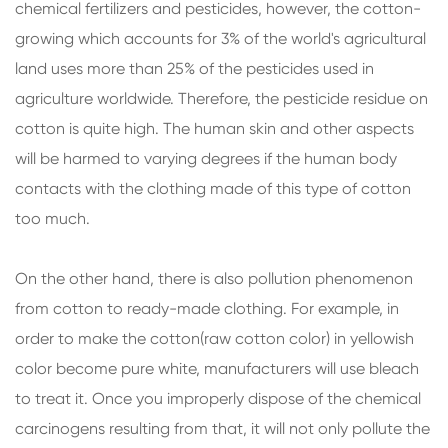
chemical fertilizers and pesticides, however, the cotton-
growing which accounts for 3% of the world's agricultural
land uses more than 25% of the pesticides used in
agriculture worldwide. Therefore, the pesticide residue on
cotton is quite high. The human skin and other aspects
will be harmed to varying degrees if the human body
contacts with the clothing made of this type of cotton
too much.
On the other hand, there is also pollution phenomenon
from cotton to ready-made clothing. For example, in
order to make the cotton(raw cotton color) in yellowish
color become pure white, manufacturers will use bleach
to treat it. Once you improperly dispose of the chemical
carcinogens resulting from that, it will not only pollute the