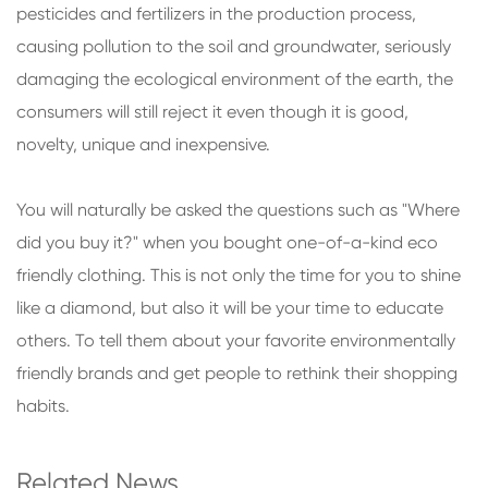
pesticides and fertilizers in the production process,
causing pollution to the soil and groundwater, seriously
damaging the ecological environment of the earth, the
consumers will still reject it even though it is good,
novelty, unique and inexpensive.
You will naturally be asked the questions such as "Where
did you buy it?" when you bought one-of-a-kind eco
friendly clothing. This is not only the time for you to shine
like a diamond, but also it will be your time to educate
others. To tell them about your favorite environmentally
friendly brands and get people to rethink their shopping
habits.
Related News