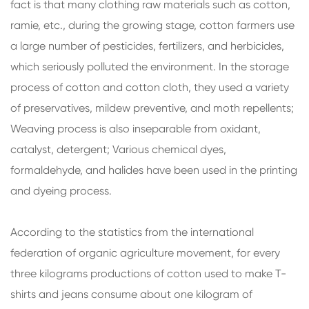
fact is that many clothing raw materials such as cotton,
ramie, etc., during the growing stage, cotton farmers use
a large number of pesticides, fertilizers, and herbicides,
which seriously polluted the environment. In the storage
process of cotton and cotton cloth, they used a variety
of preservatives, mildew preventive, and moth repellents;
Weaving process is also inseparable from oxidant,
catalyst, detergent; Various chemical dyes,
formaldehyde, and halides have been used in the printing
and dyeing process.
According to the statistics from the international
federation of organic agriculture movement, for every
three kilograms productions of cotton used to make T-
shirts and jeans consume about one kilogram of