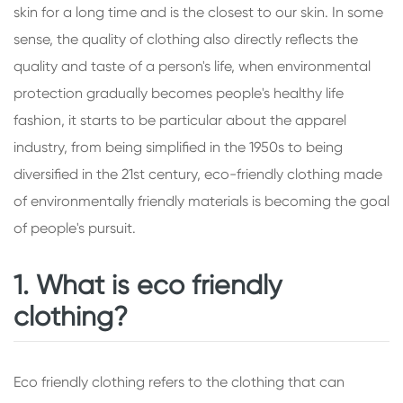
skin for a long time and is the closest to our skin. In some
sense, the quality of clothing also directly reflects the
quality and taste of a person's life, when environmental
protection gradually becomes people's healthy life
fashion, it starts to be particular about the apparel
industry, from being simplified in the 1950s to being
diversified in the 21st century, eco-friendly clothing made
of environmentally friendly materials is becoming the goal
of people's pursuit.
1. What is eco friendly
clothing?
Eco friendly clothing refers to the clothing that can