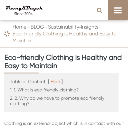
Home
BLOG
Sustainability‑Insights
Eco-friendly Clothing is Healthy and Easy to
Maintain
Eco-friendly Clothing is Healthy and
Easy to Maintain
Table of Content
[
Hide
]
1. 1. What is eco friendly clothing?
2. 2. Why do we have to promote eco friendly
clothing?
Clothing is an external object which is in contact with our