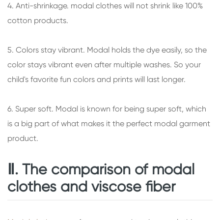
4. Anti-shrinkage. modal clothes will not shrink like 100%
cotton products.
5. Colors stay vibrant. Modal holds the dye easily, so the
color stays vibrant even after multiple washes. So your
child's favorite fun colors and prints will last longer.
6. Super soft. Modal is known for being super soft, which
is a big part of what makes it the perfect modal garment
product.
Ⅱ. The comparison of modal
clothes and viscose fiber