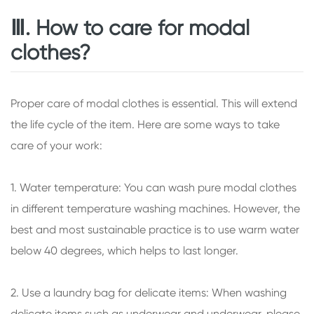
Ⅲ. How to care for modal
clothes?
Proper care of modal clothes is essential. This will extend
the life cycle of the item. Here are some ways to take
care of your work:
1. Water temperature: You can wash pure modal clothes
in different temperature washing machines. However, the
best and most sustainable practice is to use warm water
below 40 degrees, which helps to last longer.
2. Use a laundry bag for delicate items: When washing
delicate items such as underwear and underwear, please