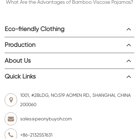
What Are the Advantages of Bamboo Viscose Pajamas?
Eco-friendly Clothing
Production
About Us
Quick Links
1001, #2BLDG, NO.519 AOMEN RD., SHANGHAI, CHINA
200060
sales@peonybuyoh.com
+86-2132557631