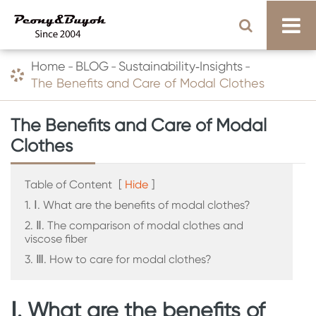
Home
BLOG
Sustainability‑Insights
The Benefits and Care of Modal Clothes
The Benefits and Care of Modal
Clothes
Table of Content
[
Hide
]
1. Ⅰ. What are the benefits of modal clothes?
2. Ⅱ. The comparison of modal clothes and
viscose fiber
3. Ⅲ. How to care for modal clothes?
Ⅰ. What are the benefits of