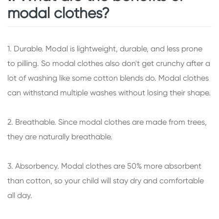
modal clothes?
1. Durable. Modal is lightweight, durable, and less prone
to pilling. So modal clothes also don't get crunchy after a
lot of washing like some cotton blends do. Modal clothes
can withstand multiple washes without losing their shape.
2. Breathable. Since modal clothes are made from trees,
they are naturally breathable.
3. Absorbency. Modal clothes are 50% more absorbent
than cotton, so your child will stay dry and comfortable
all day.