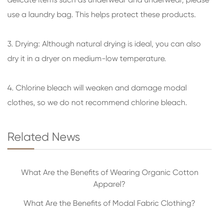
use a laundry bag. This helps protect these products.
3. Drying: Although natural drying is ideal, you can also
dry it in a dryer on medium-low temperature.
4. Chlorine bleach will weaken and damage modal
clothes, so we do not recommend chlorine bleach.
Related News
What Are the Benefits of Wearing Organic Cotton
Apparel?
What Are the Benefits of Modal Fabric Clothing?