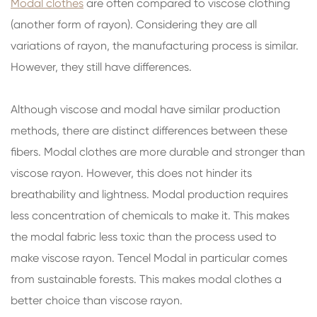
Modal clothes
are often compared to viscose clothing
(another form of rayon). Considering they are all
variations of rayon, the manufacturing process is similar.
However, they still have differences.
Although viscose and modal have similar production
methods, there are distinct differences between these
fibers. Modal clothes are more durable and stronger than
viscose rayon. However, this does not hinder its
breathability and lightness. Modal production requires
less concentration of chemicals to make it. This makes
the modal fabric less toxic than the process used to
make viscose rayon. Tencel Modal in particular comes
from sustainable forests. This makes modal clothes a
better choice than viscose rayon.