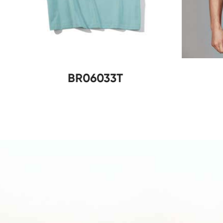
B
BR06033T