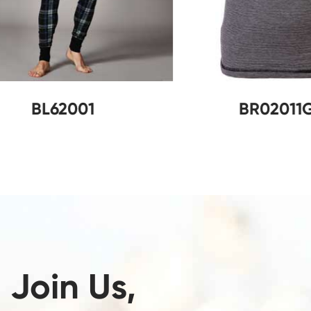
BL62001
B
Join Us,