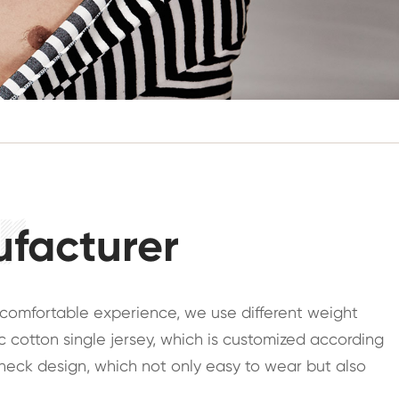
ufacturer
y comfortable experience, we use different weight
 cotton single jersey, which is customized according
w neck design, which not only easy to wear but also