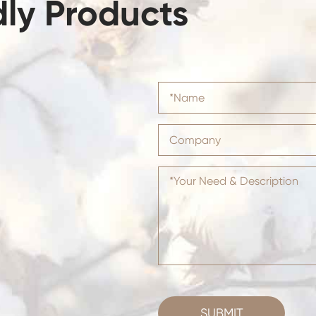
dly Products
SUBMIT