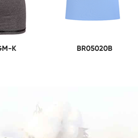
R02011GM-K
BR05020