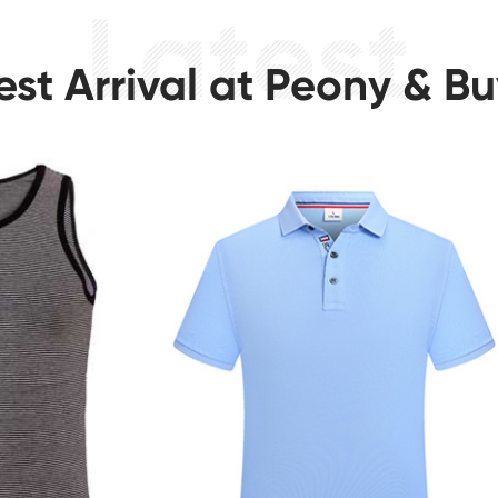
est Arrival at Peony & B