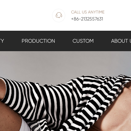
CALL US ANYTIME

+86-2132557631
TY
PRODUCTION
CUSTOM
ABOUT 