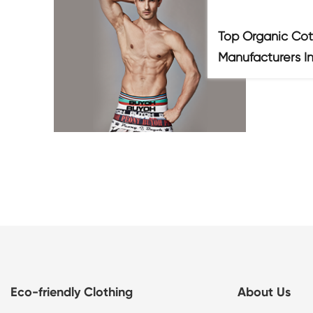
Top Organic Cot
Manufacturers I
Eco-friendly Clothing
About Us