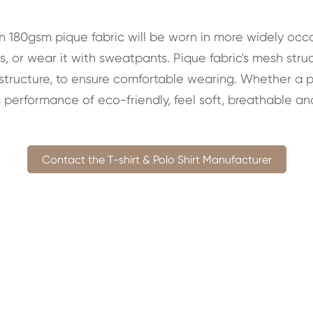
in 180gsm pique fabric will be worn in more widely occa
, or wear it with sweatpants. Pique fabric's mesh str
 structure, to ensure comfortable wearing. Whether a pla
 performance of eco-friendly, feel soft, breathable an
Contact the T-shirt & Polo Shirt Manufacturer