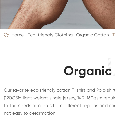
Home
Eco-friendly Clothing
Organic Cotton
T
Organic 
Our favorite eco friendly cotton T-shirt and Polo sh
(120GSM light weight single jersey, 140-160gsm regul
to the needs of clients from different regions and co
not easy to deformation.