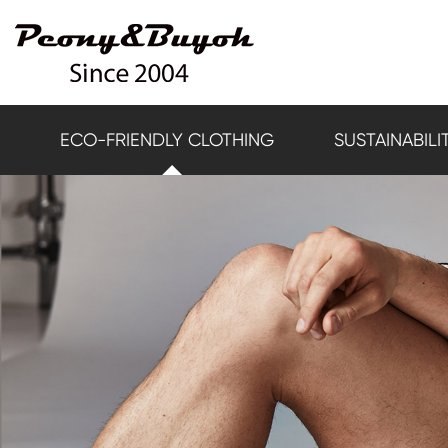
ECO-FRIENDLY CLOTHING
SUSTAINABILI