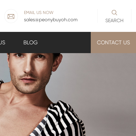

EMAIL US NOW

sales@peonybuyoh.com
SEARCH
US
BLOG
CONTACT US