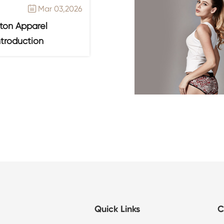
Mar 03,2026

ton Apparel
ntroduction
Quick Links
C