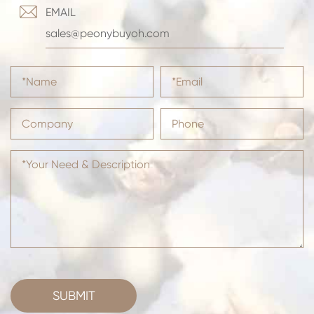

EMAIL
sales@peonybuyoh.com
SUBMIT