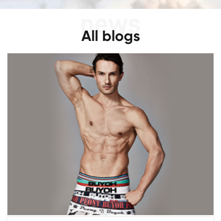
All blogs