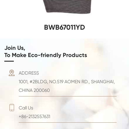
BWB67011YD
Join Us,
To Make Eco-friendly Products

ADDRESS
1001, #2BLDG, NO.519 AOMEN RD., SHANGHAI,
CHINA 200060

Call Us
+86-2132557631