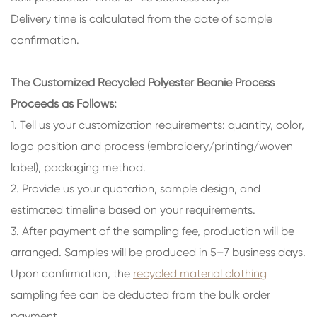
Delivery time is calculated from the date of sample
confirmation.
The Customized Recycled Polyester Beanie Process
Proceeds as Follows:
1. Tell us your customization requirements: quantity, color,
logo position and process (embroidery/printing/woven
label), packaging method.
2. Provide us your quotation, sample design, and
estimated timeline based on your requirements.
3. After payment of the sampling fee, production will be
arranged. Samples will be produced in 5–7 business days.
Upon confirmation, the
recycled material clothing
sampling fee can be deducted from the bulk order
payment.