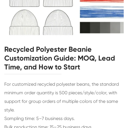
Recycled Polyester Beanie
Customization Guide: MOQ, Lead
Time, and How to Start
For customized recycled polyester beans, the standard
minimum order quantity is 500 pieces/style/color, with
support for group orders of multiple colors of the same
style.
Sampling time: 5–7 business days.
Bulk production time: 15–25 business days.