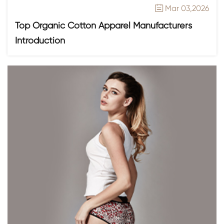
Mar 03,2026

Top Organic Cotton Apparel Manufacturers
Introduction