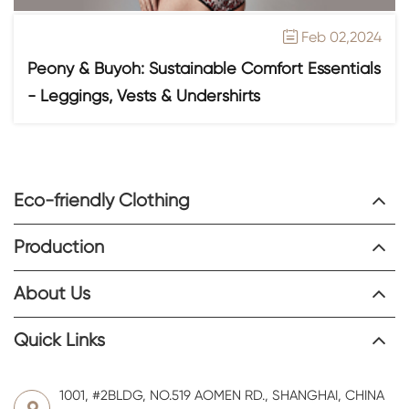
Feb 02,2024

Peony & Buyoh: Sustainable Comfort Essentials
- Leggings, Vests & Undershirts
Eco-friendly Clothing
Production
About Us
Quick Links
1001, #2BLDG, NO.519 AOMEN RD., SHANGHAI, CHINA