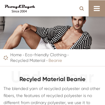
Home
Eco-friendly Clothing
Recycled Material
Beanie
Recyled Material Beanie
The blended yarn of recycled polyester and other
fibers, the features of recycled polyester is no
different from ordinary polyester, we use it to