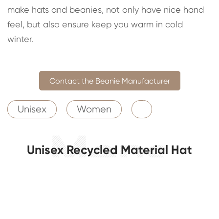
make hats and beanies, not only have nice hand
feel, but also ensure keep you warm in cold
winter.
Contact the Beanie Manufacturer
Unisex
Women
Unisex Recycled Material Hat