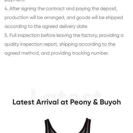
4. After signing the contract and paying the deposit,
production will be arranged, and goods will be shipped
according to the agreed delivery date.
5. Full inspection before leaving the factory, providing a
quality inspection report, shipping according to the
agreed method, and providing tracking number.
Latest Arrival at Peony & Buyoh