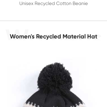
Unisex Recycled Cotton Beanie
Women's Recycled Material Hat