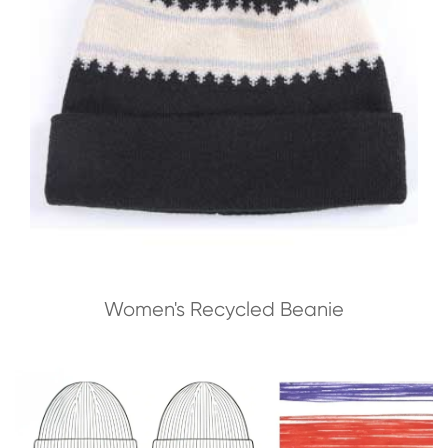
Women's Recycled Beanie