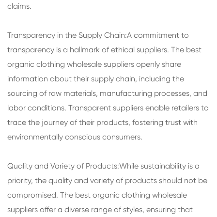
claims.
Transparency in the Supply Chain:A commitment to
transparency is a hallmark of ethical suppliers. The best
organic clothing wholesale suppliers openly share
information about their supply chain, including the
sourcing of raw materials, manufacturing processes, and
labor conditions. Transparent suppliers enable retailers to
trace the journey of their products, fostering trust with
environmentally conscious consumers.
Quality and Variety of Products:While sustainability is a
priority, the quality and variety of products should not be
compromised. The best organic clothing wholesale
suppliers offer a diverse range of styles, ensuring that