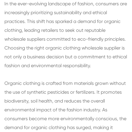
In the ever-evolving landscape of fashion, consumers are
increasingly prioritizing sustainability and ethical
practices. This shift has sparked a demand for organic
clothing, leading retailers to seek out reputable
wholesale suppliers committed to eco-friendly principles.
Choosing the right organic clothing wholesale supplier is
not only a business decision but a commitment to ethical
fashion and environmental responsibility.
Organic clothing is crafted from materials grown without
the use of synthetic pesticides or fertilizers. It promotes
biodiversity, soil health, and reduces the overall
environmental impact of the fashion industry. As
consumers become more environmentally conscious, the
demand for organic clothing has surged, making it