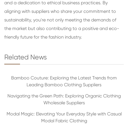
and a dedication to ethical business practices. By
aligning with suppliers who share your commitment to
sustainability, you're not only meeting the demands of
the market but also contributing to a positive and eco-
friendly future for the fashion industry.
Related News
Bamboo Couture: Exploring the Latest Trends from
Leading Bamboo Clothing Suppliers
Navigating the Green Path: Exploring Organic Clothing
Wholesale Suppliers
Modal Magic: Elevating Your Everyday Style with Casual
Modal Fabric Clothing