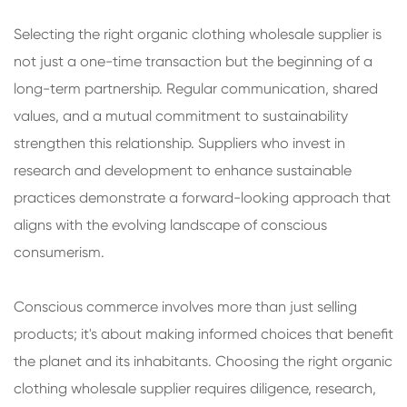
Selecting the right organic clothing wholesale supplier is
not just a one-time transaction but the beginning of a
long-term partnership. Regular communication, shared
values, and a mutual commitment to sustainability
strengthen this relationship. Suppliers who invest in
research and development to enhance sustainable
practices demonstrate a forward-looking approach that
aligns with the evolving landscape of conscious
consumerism.
Conscious commerce involves more than just selling
products; it's about making informed choices that benefit
the planet and its inhabitants. Choosing the right organic
clothing wholesale supplier requires diligence, research,