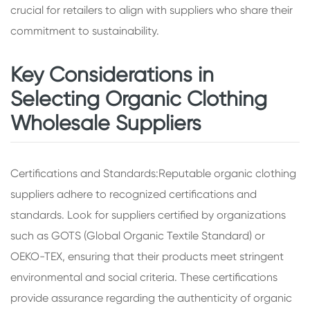
crucial for retailers to align with suppliers who share their
commitment to sustainability.
Key Considerations in
Selecting Organic Clothing
Wholesale Suppliers
Certifications and Standards:Reputable organic clothing
suppliers adhere to recognized certifications and
standards. Look for suppliers certified by organizations
such as GOTS (Global Organic Textile Standard) or
OEKO-TEX, ensuring that their products meet stringent
environmental and social criteria. These certifications
provide assurance regarding the authenticity of organic