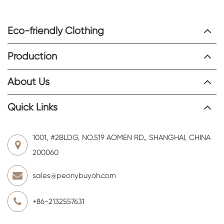
Eco-friendly Clothing
Production
About Us
Quick Links
1001, #2BLDG, NO.519 AOMEN RD., SHANGHAI, CHINA
200060
sales@peonybuyoh.com
+86-2132557631