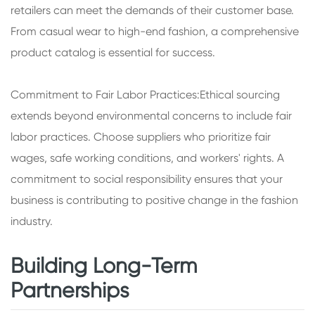
retailers can meet the demands of their customer base.
From casual wear to high-end fashion, a comprehensive
product catalog is essential for success.
Commitment to Fair Labor Practices:Ethical sourcing
extends beyond environmental concerns to include fair
labor practices. Choose suppliers who prioritize fair
wages, safe working conditions, and workers' rights. A
commitment to social responsibility ensures that your
business is contributing to positive change in the fashion
industry.
Building Long-Term
Partnerships