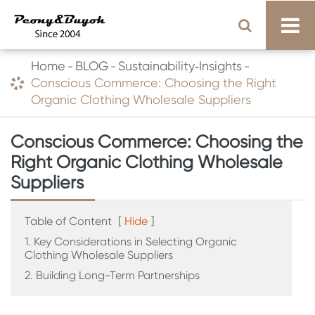
Home
BLOG
Sustainability‑Insights
Conscious Commerce: Choosing the Right
Organic Clothing Wholesale Suppliers
Conscious Commerce: Choosing the
Right Organic Clothing Wholesale
Suppliers
Table of Content
[
Hide
]
1. Key Considerations in Selecting Organic
Clothing Wholesale Suppliers
2. Building Long-Term Partnerships