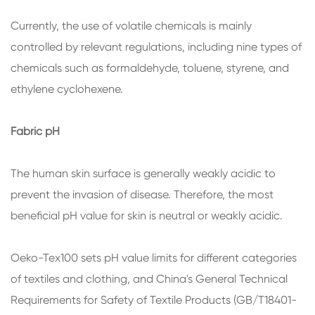
Currently, the use of volatile chemicals is mainly
controlled by relevant regulations, including nine types of
chemicals such as formaldehyde, toluene, styrene, and
ethylene cyclohexene.
Fabric pH
The human skin surface is generally weakly acidic to
prevent the invasion of disease. Therefore, the most
beneficial pH value for skin is neutral or weakly acidic.
Oeko-Tex100 sets pH value limits for different categories
of textiles and clothing, and China's General Technical
Requirements for Safety of Textile Products (GB/T18401-