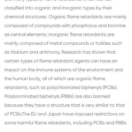
classified into organic and inorganic types by their
chemical structures. Organic flame retardants are mainly
composed of compounds with phosphorus and bromine
as central elements; inorganic flame retardants are
mainly composed of metal compounds or halides such
as titanium and antimony. Research has shown that
certain types of flame retardant agents can have an
impact on the immune systems of the environment and
the human body, all of which are organic flame
retardants, such as polychlorinated biphenyls (PCBs).
Polybrominated biphenyls (PBBs) are also banned
because they have a structure that is very similar to that
of PCBs.The EU and Japan have imposed restrictions on
some harmful flame retardants, including PCBs and PBBs.