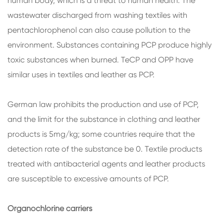
human body, which is a threat to human health. The
wastewater discharged from washing textiles with
pentachlorophenol can also cause pollution to the
environment. Substances containing PCP produce highly
toxic substances when burned. TeCP and OPP have
similar uses in textiles and leather as PCP.
German law prohibits the production and use of PCP,
and the limit for the substance in clothing and leather
products is 5mg/kg; some countries require that the
detection rate of the substance be 0. Textile products
treated with antibacterial agents and leather products
are susceptible to excessive amounts of PCP.
Organochlorine carriers