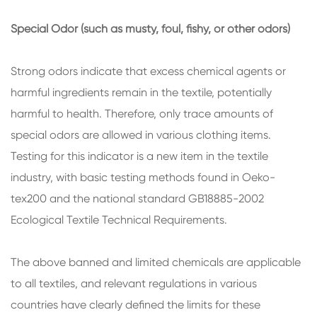
Special Odor (such as musty, foul, fishy, or other odors)
Strong odors indicate that excess chemical agents or
harmful ingredients remain in the textile, potentially
harmful to health. Therefore, only trace amounts of
special odors are allowed in various clothing items.
Testing for this indicator is a new item in the textile
industry, with basic testing methods found in Oeko-
tex200 and the national standard GB18885-2002
Ecological Textile Technical Requirements.
The above banned and limited chemicals are applicable
to all textiles, and relevant regulations in various
countries have clearly defined the limits for these