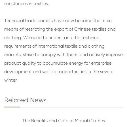
substances in textiles.
Technical trade barriers have now become the main
means of restricting the export of Chinese textiles and
clothing. We need to understand the technical
requirements of international textile and clothing
markets, strive to comply with them, and actively improve
product quality to accumulate energy for enterprise
development and wait for opportunities in the severe
winter.
Related News
The Benefits and Care of Modal Clothes