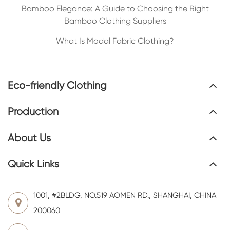
Bamboo Elegance: A Guide to Choosing the Right
Bamboo Clothing Suppliers
What Is Modal Fabric Clothing?
Eco-friendly Clothing
Production
About Us
Quick Links
1001, #2BLDG, NO.519 AOMEN RD., SHANGHAI, CHINA
200060