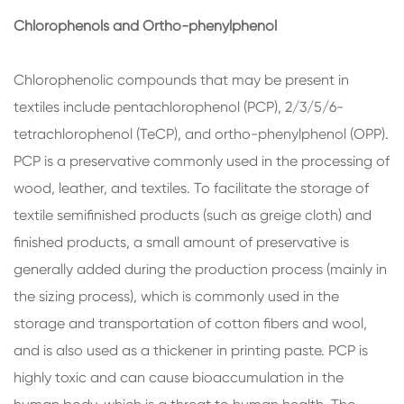
Chlorophenols and Ortho-phenylphenol
Chlorophenolic compounds that may be present in
textiles include pentachlorophenol (PCP), 2/3/5/6-
tetrachlorophenol (TeCP), and ortho-phenylphenol (OPP).
PCP is a preservative commonly used in the processing of
wood, leather, and textiles. To facilitate the storage of
textile semifinished products (such as greige cloth) and
finished products, a small amount of preservative is
generally added during the production process (mainly in
the sizing process), which is commonly used in the
storage and transportation of cotton fibers and wool,
and is also used as a thickener in printing paste. PCP is
highly toxic and can cause bioaccumulation in the