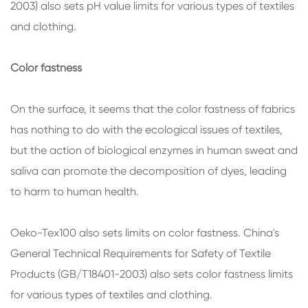
2003) also sets pH value limits for various types of textiles
and clothing.
Color fastness
On the surface, it seems that the color fastness of fabrics
has nothing to do with the ecological issues of textiles,
but the action of biological enzymes in human sweat and
saliva can promote the decomposition of dyes, leading
to harm to human health.
Oeko-Tex100 also sets limits on color fastness. China's
General Technical Requirements for Safety of Textile
Products (GB/T18401-2003) also sets color fastness limits
for various types of textiles and clothing.