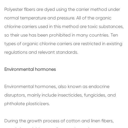
Polyester fibers are dyed using the carrier method under
normal temperature and pressure. All of the organic
chlorine carriers used in this method are toxic substances,
so their use has been prohibited in many countries. Ten
types of organic chlorine carriers are restricted in existing
regulations and relevant standards.
Environmental hormones
Environmental hormones, also known as endocrine
disruptors, mainly include insecticides, fungicides, and
phthalate plasticizers.
During the growth process of cotton and linen fibers,