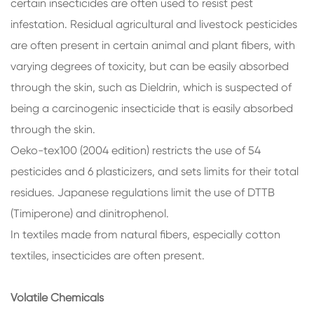
certain insecticides are often used to resist pest
infestation. Residual agricultural and livestock pesticides
are often present in certain animal and plant fibers, with
varying degrees of toxicity, but can be easily absorbed
through the skin, such as Dieldrin, which is suspected of
being a carcinogenic insecticide that is easily absorbed
through the skin.
Oeko-tex100 (2004 edition) restricts the use of 54
pesticides and 6 plasticizers, and sets limits for their total
residues. Japanese regulations limit the use of DTTB
(Timiperone) and dinitrophenol.
In textiles made from natural fibers, especially cotton
textiles, insecticides are often present.
Volatile Chemicals