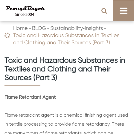
Home
BLOG
Sustainability‑Insights
Toxic and Hazardous Substances in Textiles
and Clothing and Their Sources (Part 3)
Toxic and Hazardous Substances in
Textiles and Clothing and Their
Sources (Part 3)
Flame Retardant Agent
Flame retardant agent is a chemical finishing agent used
in textile processing to provide flame retardancy. There
are many types of flame retardants, which can be