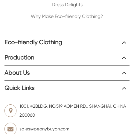
Dress Delights
Why Make Eco-friendly Clothing?
Eco-friendly Clothing
Production
About Us
Quick Links
1001, #2BLDG, NO.519 AOMEN RD., SHANGHAI, CHINA
200060
sales@peonybuyoh.com