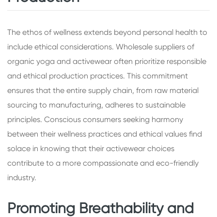
The ethos of wellness extends beyond personal health to
include ethical considerations. Wholesale suppliers of
organic yoga and activewear often prioritize responsible
and ethical production practices. This commitment
ensures that the entire supply chain, from raw material
sourcing to manufacturing, adheres to sustainable
principles. Conscious consumers seeking harmony
between their wellness practices and ethical values find
solace in knowing that their activewear choices
contribute to a more compassionate and eco-friendly
industry.
Promoting Breathability and