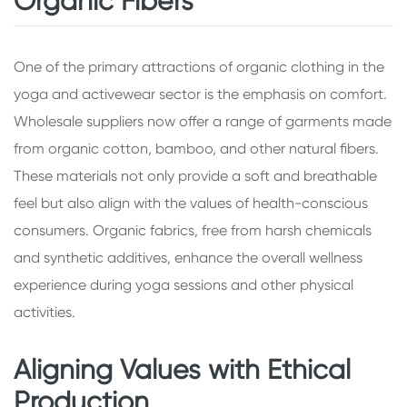
Organic Fibers
One of the primary attractions of organic clothing in the
yoga and activewear sector is the emphasis on comfort.
Wholesale suppliers now offer a range of garments made
from organic cotton, bamboo, and other natural fibers.
These materials not only provide a soft and breathable
feel but also align with the values of health-conscious
consumers. Organic fabrics, free from harsh chemicals
and synthetic additives, enhance the overall wellness
experience during yoga sessions and other physical
activities.
Aligning Values with Ethical
Production