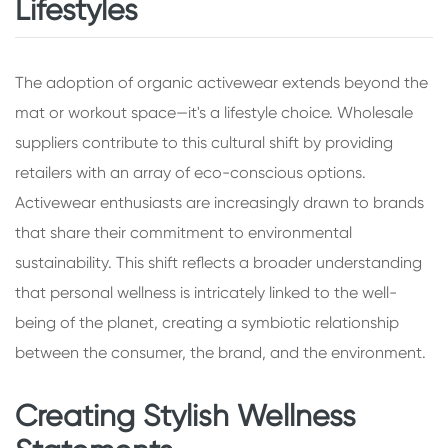
Lifestyles
The adoption of organic activewear extends beyond the
mat or workout space—it's a lifestyle choice. Wholesale
suppliers contribute to this cultural shift by providing
retailers with an array of eco-conscious options.
Activewear enthusiasts are increasingly drawn to brands
that share their commitment to environmental
sustainability. This shift reflects a broader understanding
that personal wellness is intricately linked to the well-
being of the planet, creating a symbiotic relationship
between the consumer, the brand, and the environment.
Creating Stylish Wellness