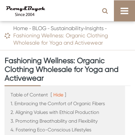
Home
BLOG
Sustainability‑Insights
Fashioning Wellness: Organic Clothing
Wholesale for Yoga and Activewear
Fashioning Wellness: Organic
Clothing Wholesale for Yoga and
Activewear
Table of Content
[
Hide
]
1. Embracing the Comfort of Organic Fibers
2. Aligning Values with Ethical Production
3. Promoting Breathability and Flexibility
4. Fostering Eco-Conscious Lifestyles