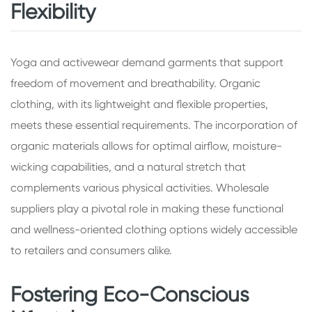
Flexibility
Yoga and activewear demand garments that support
freedom of movement and breathability. Organic
clothing, with its lightweight and flexible properties,
meets these essential requirements. The incorporation of
organic materials allows for optimal airflow, moisture-
wicking capabilities, and a natural stretch that
complements various physical activities. Wholesale
suppliers play a pivotal role in making these functional
and wellness-oriented clothing options widely accessible
to retailers and consumers alike.
Fostering Eco-Conscious