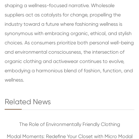
shaping a wellness-focused narrative. Wholesale
suppliers act as catalysts for change, propelling the
industry toward a future where fashioning wellness is
synonymous with embracing organic, ethical, and stylish
choices. As consumers prioritize both personal well-being
and environmental consciousness, the intersection of
organic clothing and activewear continues to evolve,
embodying a harmonious blend of fashion, function, and
wellness.
Related News
The Role of Environmentally Friendly Clothing
Modal Moments: Redefine Your Closet with Micro Modal