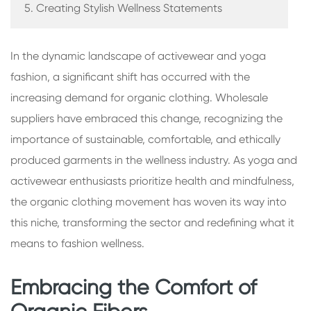
5. Creating Stylish Wellness Statements
In the dynamic landscape of activewear and yoga
fashion, a significant shift has occurred with the
increasing demand for organic clothing. Wholesale
suppliers have embraced this change, recognizing the
importance of sustainable, comfortable, and ethically
produced garments in the wellness industry. As yoga and
activewear enthusiasts prioritize health and mindfulness,
the organic clothing movement has woven its way into
this niche, transforming the sector and redefining what it
means to fashion wellness.
Embracing the Comfort of