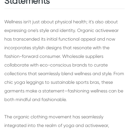
Statements
Wellness isn't just about physical health; it's also about
expressing one's style and identity. Organic activewear
has transcended its initial functional appeal and now
incorporates stylish designs that resonate with the
fashion-forward consumer. Wholesale suppliers
collaborate with eco-conscious brands to curate
collections that seamlessly blend wellness and style. From
chic yoga leggings to sustainable sports bras, these
garments make a statement—fashioning wellness can be
both mindful and fashionable.
The organic clothing movement has seamlessly
integrated into the realm of yoga and activewear,