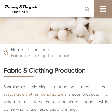
Home
Production
Fabric & Clothing Production
Fabric & Clothing Production
Sustainable clothing production means that
sustainable clothes manufacturers
create products in a
way that minimizes the environmental impacts while
conserving natural resources and energy.