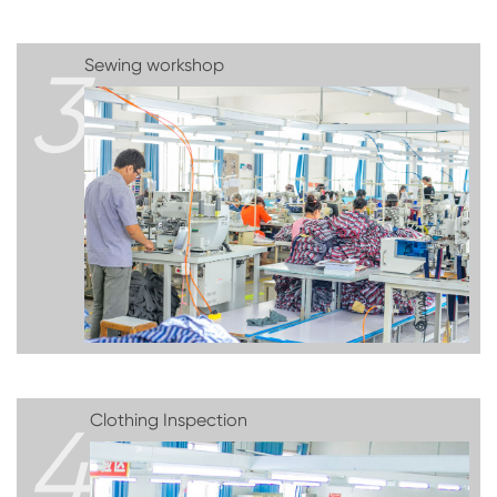
3
Sewing workshop
4
Clothing Inspection