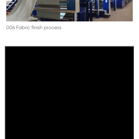
006 Fabric finish process