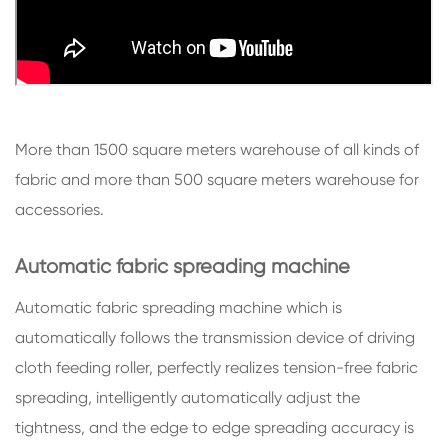
More than 1500 square meters warehouse of all kinds of
fabric and more than 500 square meters warehouse for
accessories.
Automatic fabric spreading machine
Automatic fabric spreading machine which is
automatically follows the transmission device of driving
cloth feeding roller, perfectly realizes tension-free fabric
spreading, intelligently automatically adjust the
tightness, and the edge to edge spreading accuracy is