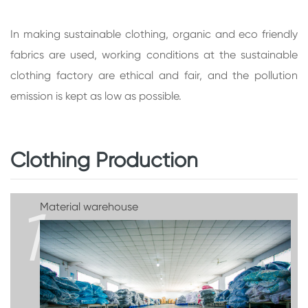
In making sustainable clothing, organic and eco friendly
fabrics are used, working conditions at the sustainable
clothing factory are ethical and fair, and the pollution
emission is kept as low as possible.
Clothing Production
1
Material warehouse