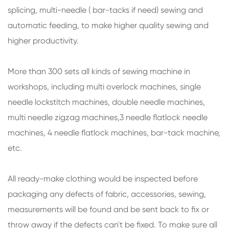
splicing, multi-needle ( bar-tacks if need) sewing and
automatic feeding, to make higher quality sewing and
higher productivity.
More than 300 sets all kinds of sewing machine in
workshops, including multi overlock machines, single
needle lockstitch machines, double needle machines,
multi needle zigzag machines,3 needle flatlock needle
machines, 4 needle flatlock machines, bar-tack machine,
etc.
All ready-make clothing would be inspected before
packaging any defects of fabric, accessories, sewing,
measurements will be found and be sent back to fix or
throw away if the defects can't be fixed. To make sure all