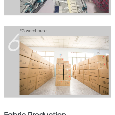
6
FG warehouse
Fabric Production