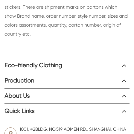
stickers. There are shipment marks on cartons which
show Brand name, order number, style number, sizes and
colors assortments, quantity, carton number, origin of
country etc.
Eco-friendly Clothing
Production
About Us
Quick Links
1001, #2BLDG, NO.519 AOMEN RD., SHANGHAI, CHINA