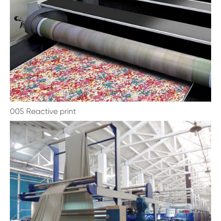
005 Reactive print