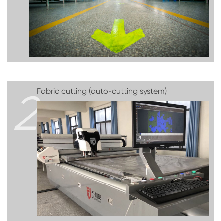
2
Fabric cutting (auto-cutting system)