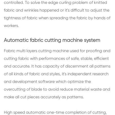
controlled. To solve the edge curling problem of knitted
fabric and wrinkles happened or it's difficult to adjust the
tightness of fabric when spreading the fabric by hands of
workers.
Automatic fabric cutting machine system
Fabric multi layers cutting machine used for proofing and
cutting fabric with performances of safe, stable, efficient
and accurate. It has capacity of discernment all patterns
of all kinds of fabric and styles, it's independent research
and development software which optimize the
overcutting of blade to avoid reduce material waste and
make all cut pieces accurately as patterns.
High speed automatic one-time completion of cutting,