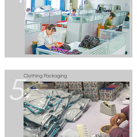
5
Clothing Packaging