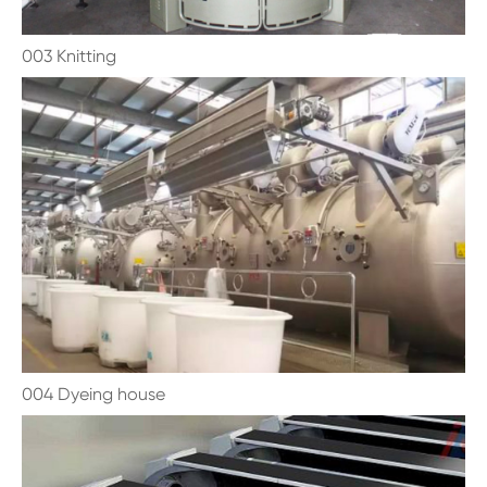
003 Knitting
004 Dyeing house