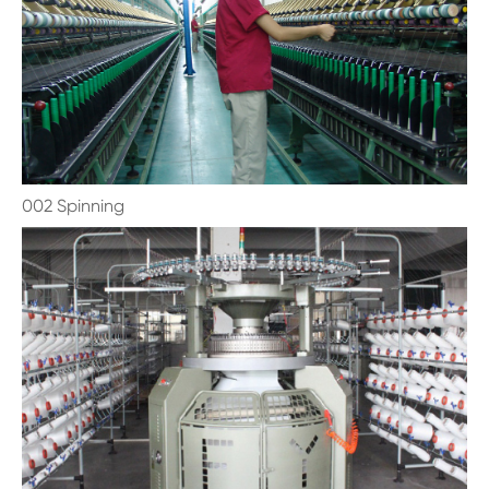
002 Spinning