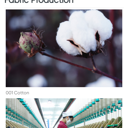
001 Cotton