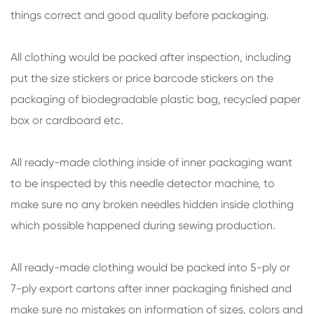
things correct and good quality before packaging.
All clothing would be packed after inspection, including
put the size stickers or price barcode stickers on the
packaging of biodegradable plastic bag, recycled paper
box or cardboard etc.
All ready-made clothing inside of inner packaging want
to be inspected by this needle detector machine, to
make sure no any broken needles hidden inside clothing
which possible happened during sewing production.
All ready-made clothing would be packed into 5-ply or
7-ply export cartons after inner packaging finished and
make sure no mistakes on information of sizes, colors and