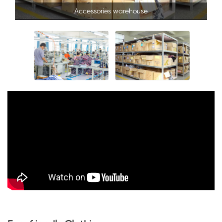
Accessories warehouse