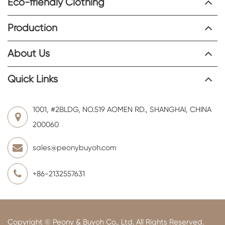
Eco-friendly Clothing
Production
About Us
Quick Links
1001, #2BLDG, NO.519 AOMEN RD., SHANGHAI, CHINA
200060
sales@peonybuyoh.com
+86-2132557631
Copyright ©
Peony & Buyoh Co., Ltd.
All Rights Reserved.