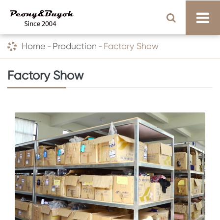
Home
Production
Factory Show
Factory Show