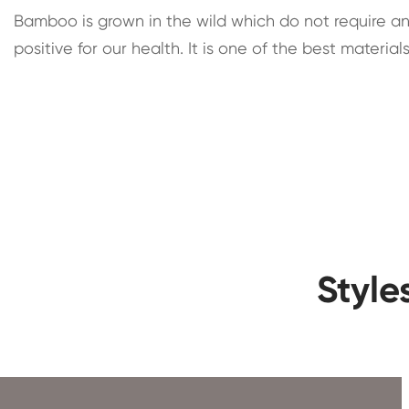
Bamboo is grown in the wild which do not require any 
positive for our health. It is one of the best mater
Style