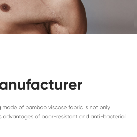
anufacturer
g made of bamboo viscose fabric is not only
has advantages of odor-resistant and anti-bacterial