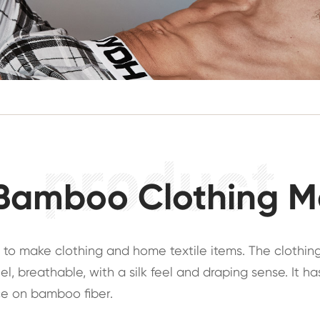
Bamboo Clothing M
 to make clothing and home textile items. The clothin
el, breathable, with a silk feel and draping sense. It 
duce on bamboo fiber.