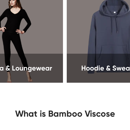
a & Loungewear
Hoodie & Sweat
What is Bamboo Viscose