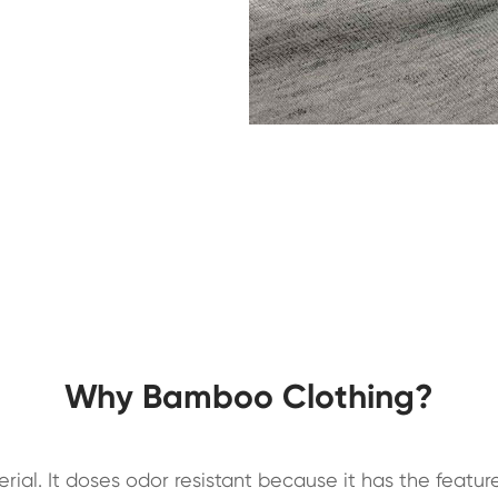
Why Bamboo Clothing?
ial. It doses odor resistant because it has the feature