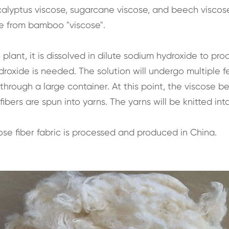
alyptus viscose, sugarcane viscose, and beech viscose.
e from bamboo "viscose".
nt, it is dissolved in dilute sodium hydroxide to produc
xide is needed. The solution will undergo multiple ferme
d through a large container. At this point, the viscose
ibers are spun into yarns. The yarns will be knitted into
e fiber fabric is processed and produced in China.