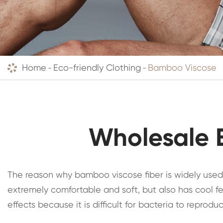
Home
Eco-friendly Clothing
Bamboo Viscose
Wholesale 
The reason why bamboo viscose fiber is widely used
extremely comfortable and soft, but also has cool fe
effects because it is difficult for bacteria to repro