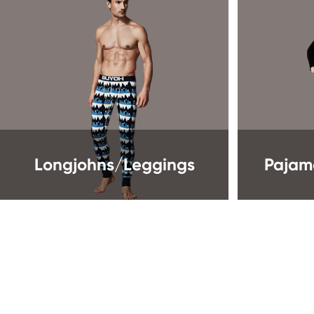
Longjohns/Leggings
Pajam