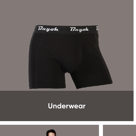
Underwear