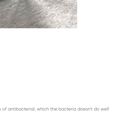
 of antibacterial, which the bacteria doesn't do well