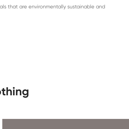
ials that are environmentally sustainable and
othing