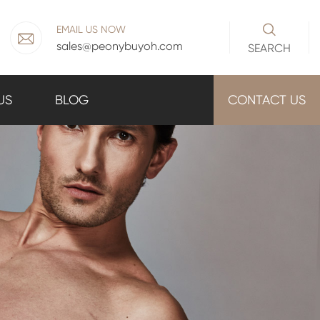

EMAIL US NOW

sales@peonybuyoh.com
SEARCH
US
BLOG
CONTACT US