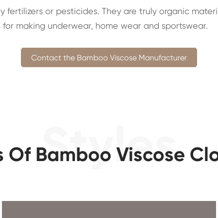
fertilizers or pesticides. They are truly organic mater
ials for making underwear, home wear and sportswear.
Contact the Bamboo Viscose Manufacturer
s Of Bamboo Viscose Cl