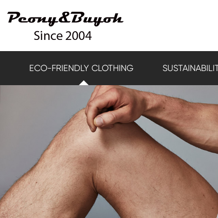
ECO-FRIENDLY CLOTHING
SUSTAINABILI