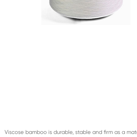
Viscose bamboo is durable, stable and firm as a mater