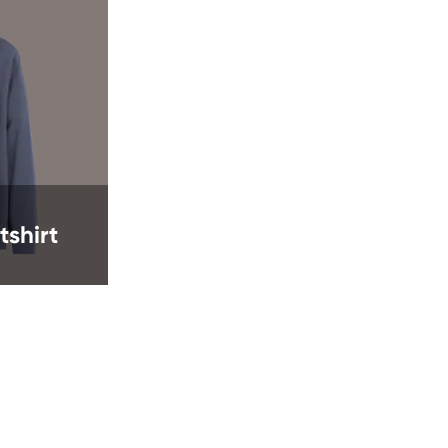
shirt