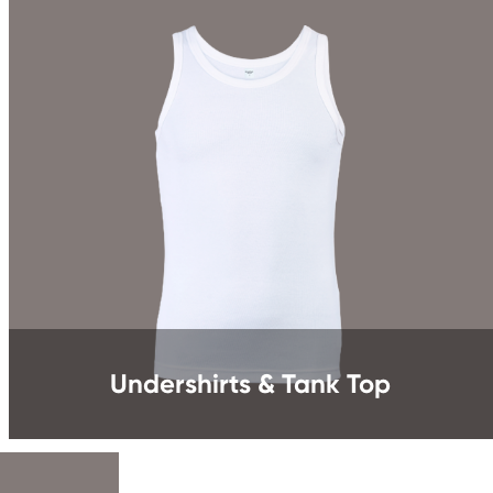
Undershirts & Tank Top