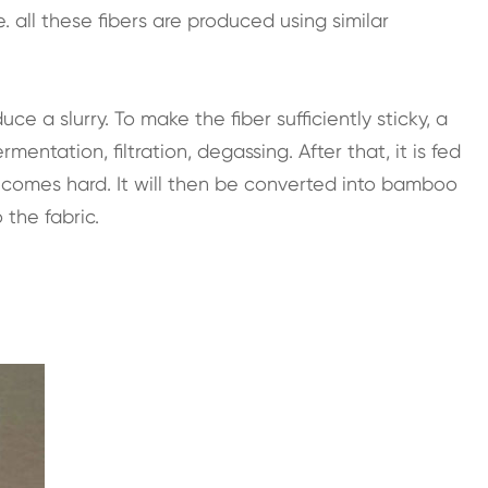
 all these fibers are produced using similar
e a slurry. To make the fiber sufficiently sticky, a
ntation, filtration, degassing. After that, it is fed
 becomes hard. It will then be converted into bamboo
 the fabric.