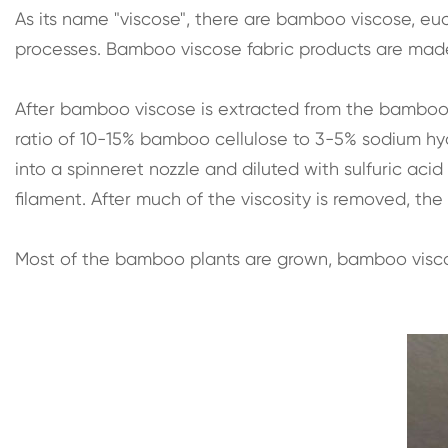
As its name "viscose", there are bamboo viscose, euc
processes. Bamboo viscose fabric products are mad
After bamboo viscose is extracted from the bamboo pla
ratio of 10-15% bamboo cellulose to 3-5% sodium hydro
into a spinneret nozzle and diluted with sulfuric aci
filament. After much of the viscosity is removed, the f
Most of the bamboo plants are grown, bamboo viscos