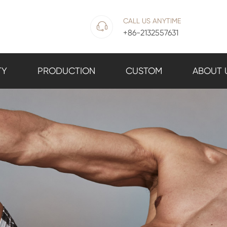
CALL US ANYTIME

+86-2132557631
TY
PRODUCTION
CUSTOM
ABOUT 