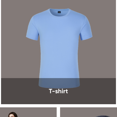
T-shirt