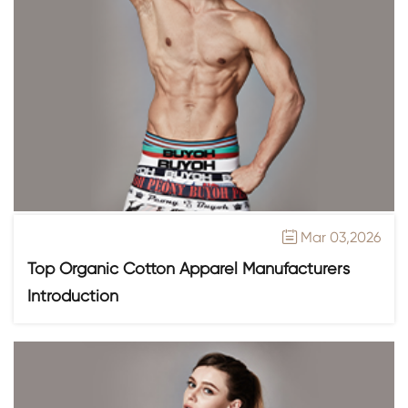
Mar 03,2026

Top Organic Cotton Apparel Manufacturers
Introduction