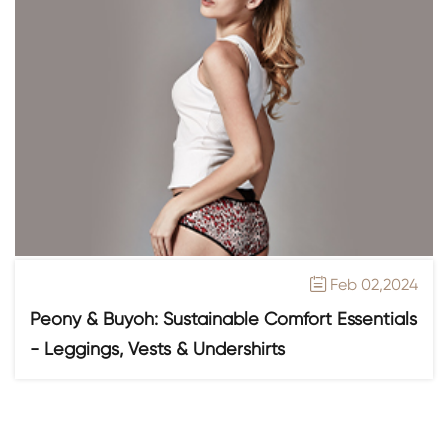
Feb 02,2024

Peony & Buyoh: Sustainable Comfort Essentials
- Leggings, Vests & Undershirts