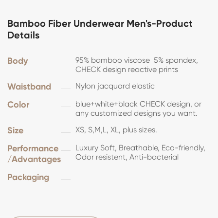
Bamboo Fiber Underwear Men's-Product
Details
Body
95% bamboo viscose 5% spandex,
CHECK design reactive prints
Waistband
Nylon jacquard elastic
Color
blue+white+black CHECK design, or
any customized designs you want.
Size
XS, S,M,L, XL, plus sizes.
Performance
Luxury Soft, Breathable, Eco-friendly,
Odor resistent, Anti-bacterial
/Advantages
Packaging