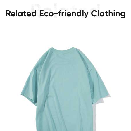
Related Eco-friendly Clothing