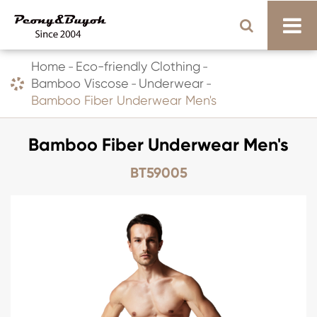
Home
Eco-friendly Clothing
Bamboo Viscose
Underwear
Bamboo Fiber Underwear Men's
Bamboo Fiber Underwear Men's
BT59005