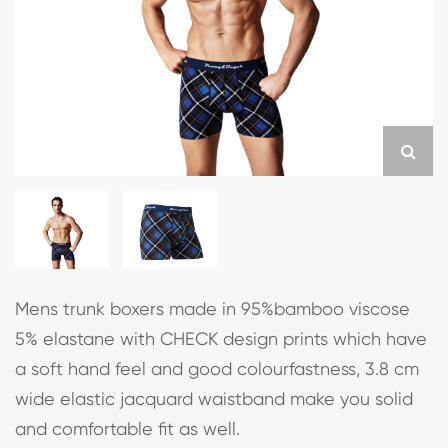
Mens trunk boxers made in 95%bamboo viscose
5% elastane with CHECK design prints which have
a soft hand feel and good colourfastness, 3.8 cm
wide elastic jacquard waistband make you solid
and comfortable fit as well.