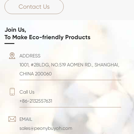
Contact Us
Join Us,
To Make Eco-friendly Products

ADDRESS
1001, #2BLDG, NO.519 AOMEN RD., SHANGHAI,
CHINA 200060

Call Us
+86-2132557631

EMAIL
sales@peonybuyoh.com