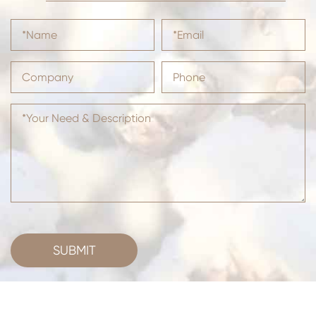
SUBMIT