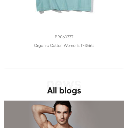
BR06033T
Organic Cotton Women's T-Shirts
All blogs