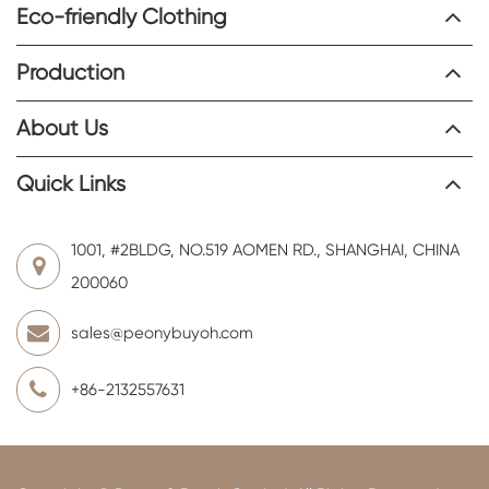
Eco-friendly Clothing
Production
About Us
Quick Links
1001, #2BLDG, NO.519 AOMEN RD., SHANGHAI, CHINA
200060
sales@peonybuyoh.com
+86-2132557631