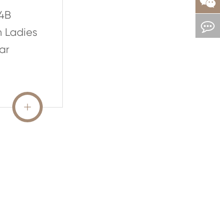
4B
n Ladies
ar
READ MORE
