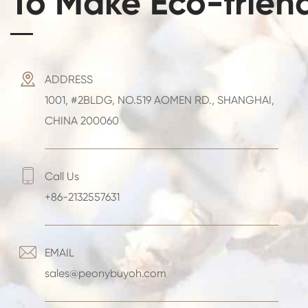
To Make Eco-frien

ADDRESS
1001, #2BLDG, NO.519 AOMEN RD., SHANGHAI,
CHINA 200060

Call Us
+86-2132557631

EMAIL
sales@peonybuyoh.com