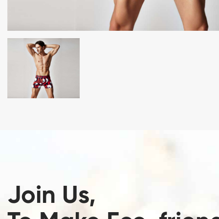
Join Us,