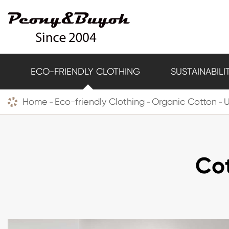
ECO-FRIENDLY CLOTHING
SUSTAINABILI
Home
Eco-friendly Clothing
Organic Cotton
Cot