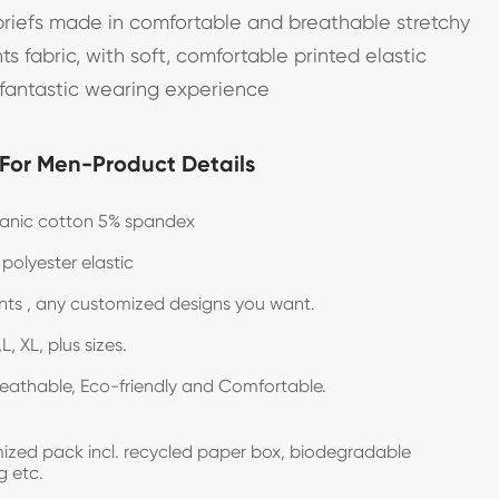
iefs made in comfortable and breathable stretchy
nts fabric, with soft, comfortable printed elastic
 fantastic wearing experience
 For Men-Product Details
anic cotton 5% spandex
 polyester elastic
rints , any customized designs you want.
L, XL, plus sizes.
reathable, Eco-friendly and Comfortable.
zed pack incl. recycled paper box, biodegradable
g etc.