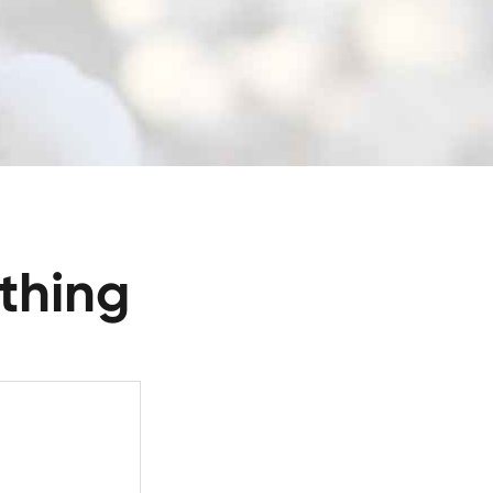
thing