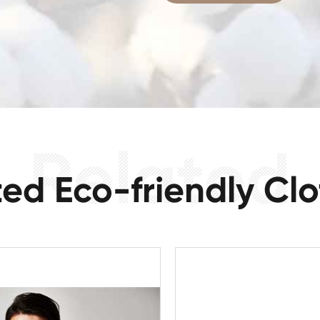
ted Eco-friendly Clo