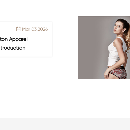
Mar 03,2026

ton Apparel
ntroduction