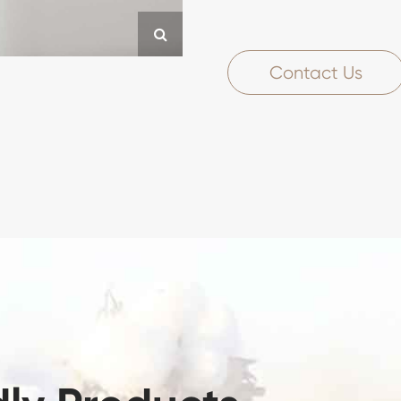
Contact Us