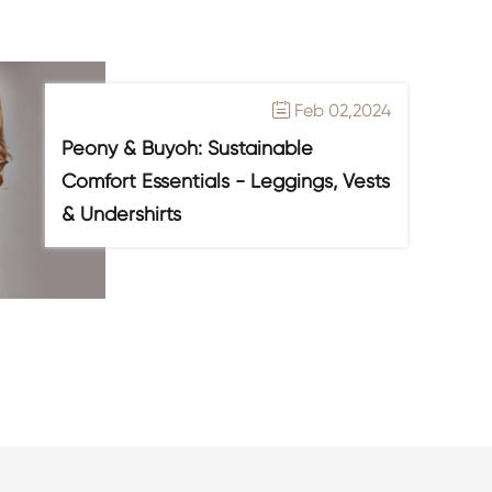
Feb 02,2024

Peony & Buyoh: Sustainable
Comfort Essentials - Leggings, Vests
& Undershirts