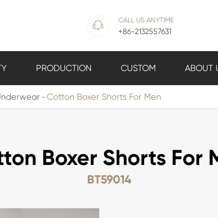
CALL US ANYTIME

+86-2132557631
TY
PRODUCTION
CUSTOM
ABOUT 
Underwear
Cotton Boxer Shorts For Men
ton Boxer Shorts For
BT59014