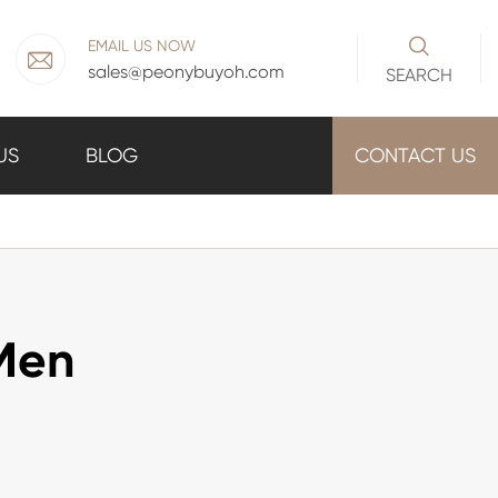

EMAIL US NOW

sales@peonybuyoh.com
SEARCH
US
BLOG
CONTACT US
 Men