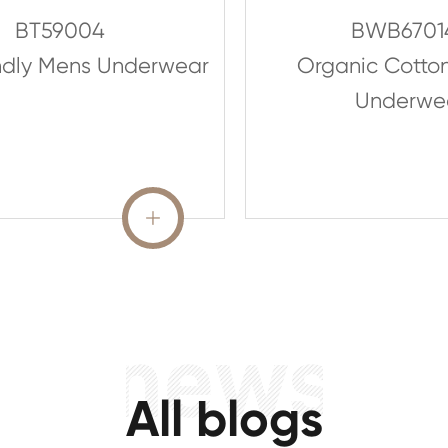
BT59004
BWB6701
ndly Mens Underwear
Organic Cotto
Underwe
READ MORE

All blogs