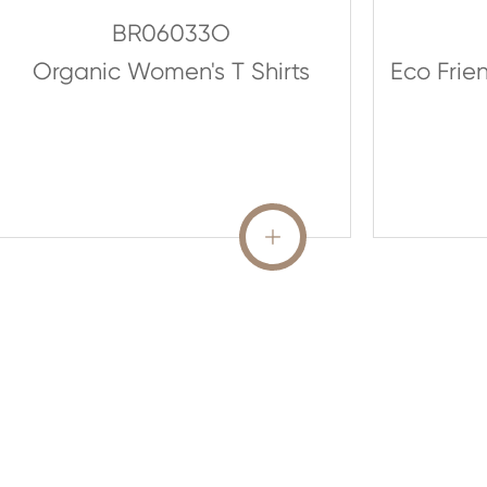
BR06033O
Organic Women's T Shirts
Eco Frie
READ MORE
