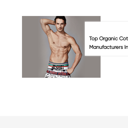
Top Organic Cot
Manufacturers I