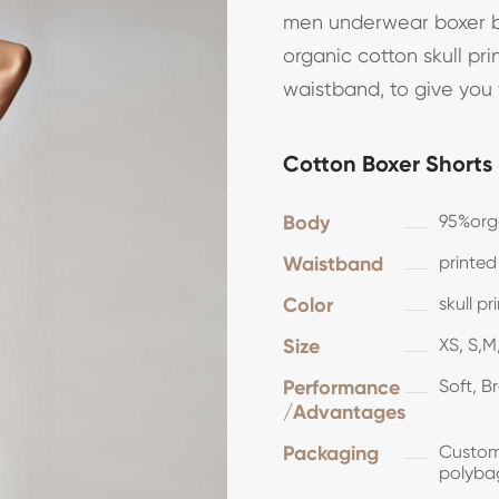
men underwear boxer br
organic cotton skull pri
waistband, to give you
Cotton Boxer Shorts
Body
95%org
Waistband
printed
Color
skull p
Size
XS, S,M,
Performance
Soft, B
/Advantages
Packaging
Customi
polyba