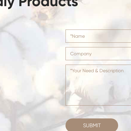
dly Products
SUBMIT