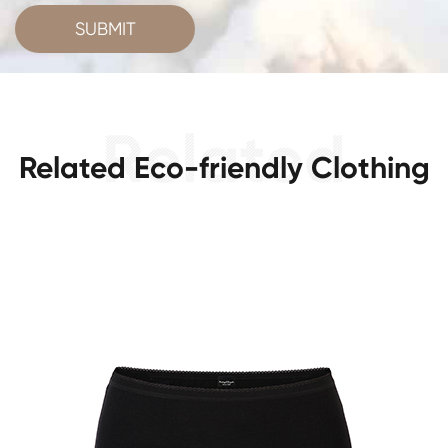
SUBMIT
Related Eco-friendly Clothing