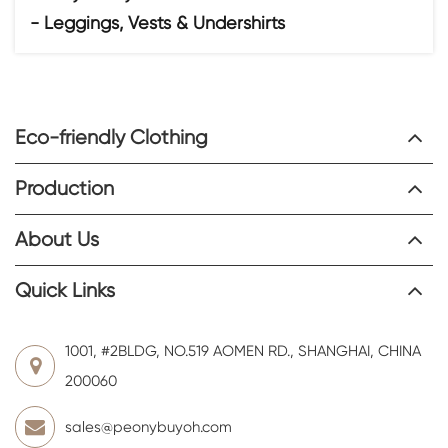
- Leggings, Vests & Undershirts
Eco-friendly Clothing
Production
About Us
Quick Links
1001, #2BLDG, NO.519 AOMEN RD., SHANGHAI, CHINA
200060
sales@peonybuyoh.com