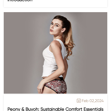
Feb 02,2024

Peony & Buyoh: Sustainable Comfort Essentials