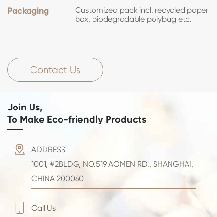
Packaging
Customized pack incl. recycled paper
box, biodegradable polybag etc.
Contact Us
Join Us,
To Make Eco-friendly Products

ADDRESS
1001, #2BLDG, NO.519 AOMEN RD., SHANGHAI,
CHINA 200060

Call Us