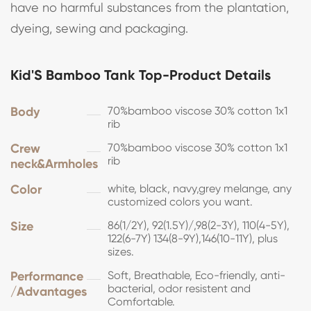
have no harmful substances from the plantation,
dyeing, sewing and packaging.
Kid'S Bamboo Tank Top-Product Details
Body
70%bamboo viscose 30% cotton 1x1
rib
Crew
70%bamboo viscose 30% cotton 1x1
rib
neck&Armholes
Color
white, black, navy,grey melange, any
customized colors you want.
Size
86(1/2Y), 92(1.5Y)/,98(2-3Y), 110(4-5Y),
122(6-7Y) 134(8-9Y),146(10-11Y), plus
sizes.
Performance
Soft, Breathable, Eco-friendly, anti-
bacterial, odor resistent and
/Advantages
Comfortable.