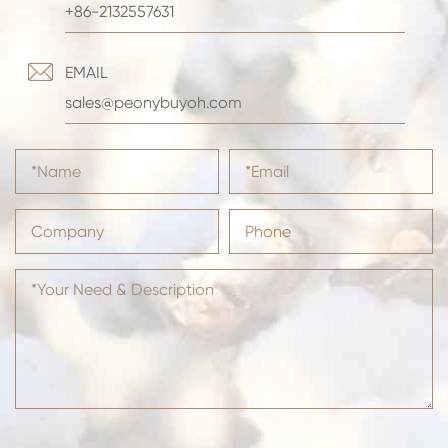
+86-2132557631

EMAIL
sales@peonybuyoh.com