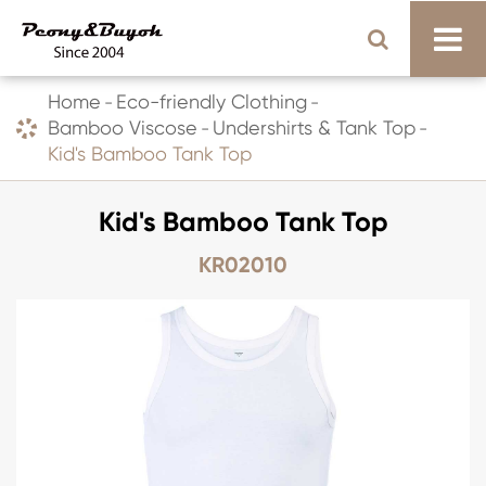
Home
Eco-friendly Clothing
Bamboo Viscose
Undershirts & Tank Top
Kid's Bamboo Tank Top
Kid's Bamboo Tank Top
KR02010