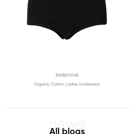
BWB67014B
Organic Cotton Ladies Underwear
All blogs