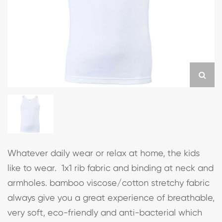
Whatever daily wear or relax at home, the kids
like to wear. 1x1 rib fabric and binding at neck and
armholes. bamboo viscose/cotton stretchy fabric
always give you a great experience of breathable,
very soft, eco-friendly and anti-bacterial which