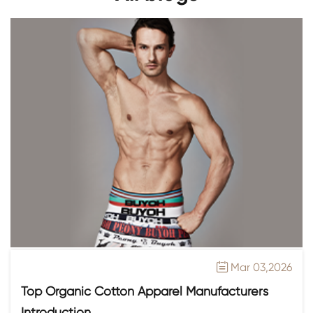
Mar 03,2026

Top Organic Cotton Apparel Manufacturers
Introduction