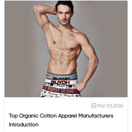
Mar 03,2026

Top Organic Cotton Apparel Manufacturers
Introduction