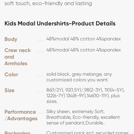
soft touch, eco-friendly and lasting
Kids Modal Undershirts-Product Details
Body
48%modal 48% cotton 4%spandex
Crew neck
48%modal 48% cotton 4%spandex
and
Armholes
Color
solid black, grey melange, any
customized colors you want.
Size
86(1/2Y), 92(1.5Y)/,98(2-3Y), 110(4-5Y),
122(6-7Y) 134(8-9Y),146(10-11Y), plus
sizes.
Performance
Silky sheen, extremely Soft,
Breathable, Eco-friendly, excellent
/Advantages
sense of pendant,Durable..
Packaging
Customized pack incl. recycled paper