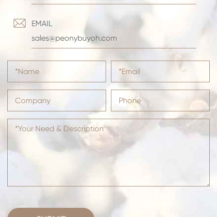

EMAIL
sales@peonybuyoh.com