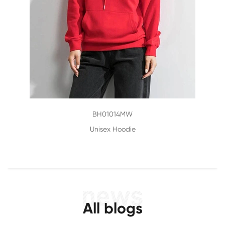
BH01014MW
Unisex Hoodie
All blogs