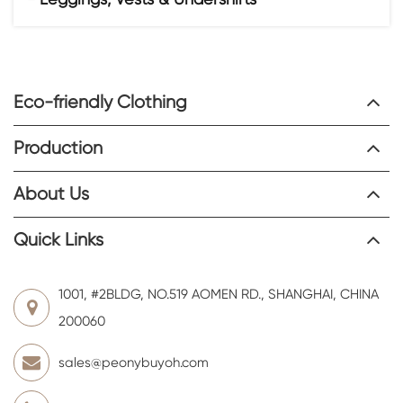
Eco-friendly Clothing
Production
About Us
Quick Links
1001, #2BLDG, NO.519 AOMEN RD., SHANGHAI, CHINA
200060
sales@peonybuyoh.com