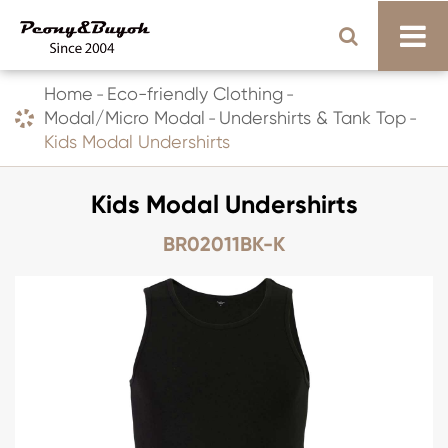
Home
Eco-friendly Clothing
Modal/Micro Modal
Undershirts & Tank Top
Kids Modal Undershirts
Kids Modal Undershirts
BR02011BK-K