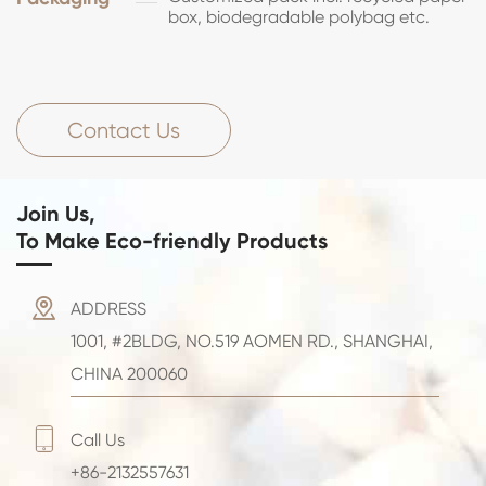
box, biodegradable polybag etc.
Contact Us
Join Us,
To Make Eco-friendly Products

ADDRESS
1001, #2BLDG, NO.519 AOMEN RD., SHANGHAI,
CHINA 200060

Call Us
+86-2132557631