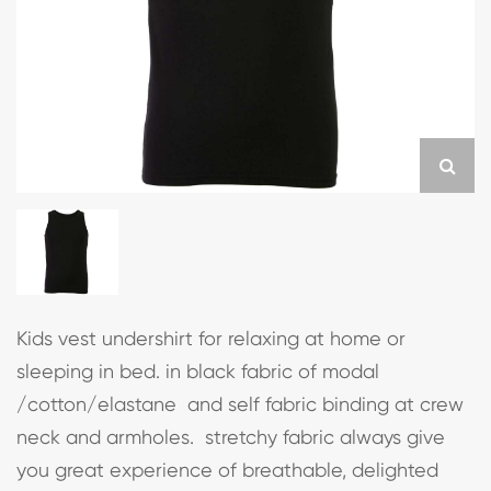
Kids vest undershirt for relaxing at home or
sleeping in bed. in black fabric of modal
/cotton/elastane and self fabric binding at crew
neck and armholes. stretchy fabric always give
you great experience of breathable, delighted