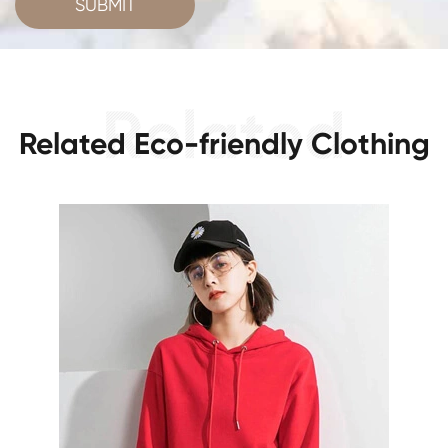
SUBMIT
Related Eco-friendly Clothing