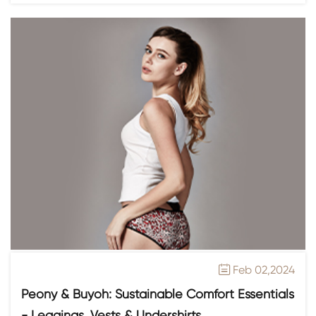
Feb 02,2024

Peony & Buyoh: Sustainable Comfort Essentials
- Leggings, Vests & Undershirts