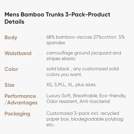
Mens Bamboo Trunks 3-Pack-Product
Details
Body
68% bamboo viscose 27%cotton 5%
spandex
Waistband
camouflage ground jacquard and
stripes elastic
Color
solid black , any customized solid
colors you want.
Size
XS, S,M,L, XL, plus sizes.
Performance
Luxury Soft, Breathable, Eco-friendly,
Odor resistent, Anti-bacterial
/Advantages
Packaging
Customized 3-pack incl. recycled
paper box, biodegradable polybag
etc.