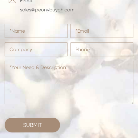

EMAIL
sales@peonybuyoh.com
SUBMIT