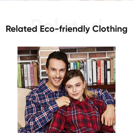
Related Eco-friendly Clothing