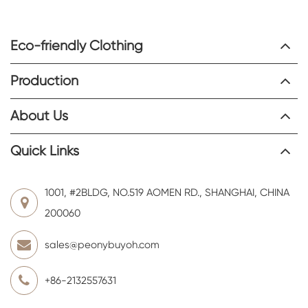
Eco-friendly Clothing
Production
About Us
Quick Links
1001, #2BLDG, NO.519 AOMEN RD., SHANGHAI, CHINA
200060
sales@peonybuyoh.com
+86-2132557631