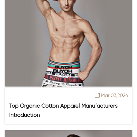
Mar 03,2026

Top Organic Cotton Apparel Manufacturers
Introduction