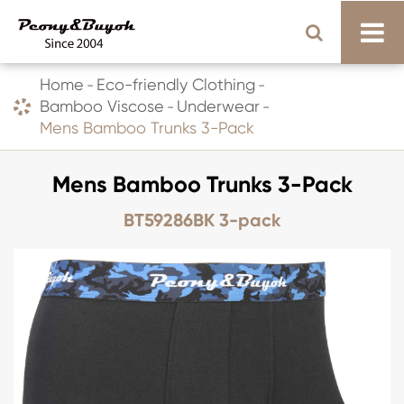
Home
Eco-friendly Clothing
Bamboo Viscose
Underwear
Mens Bamboo Trunks 3-Pack
Mens Bamboo Trunks 3-Pack
BT59286BK 3-pack