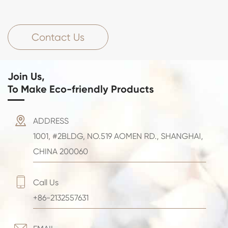
Contact Us
Join Us,
To Make Eco-friendly Products

ADDRESS
1001, #2BLDG, NO.519 AOMEN RD., SHANGHAI,
CHINA 200060

Call Us
+86-2132557631