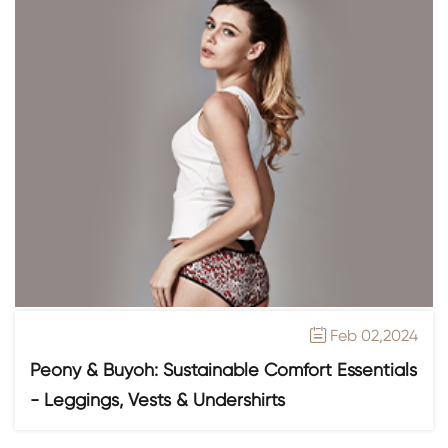
Feb 02,2024

Peony & Buyoh: Sustainable Comfort Essentials
- Leggings, Vests & Undershirts