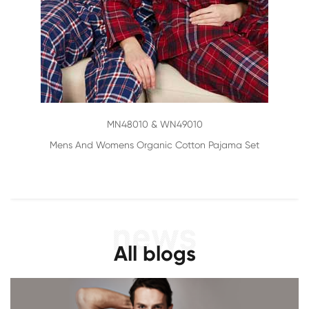
MN48010 & WN49010
Mens And Womens Organic Cotton Pajama Set
All blogs