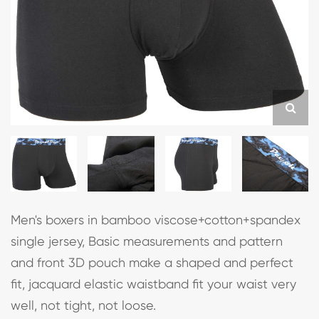
Men's boxers in bamboo viscose+cotton+spandex
single jersey, Basic measurements and pattern
and front 3D pouch make a shaped and perfect
fit, jacquard elastic waistband fit your waist very
well, not tight, not loose.