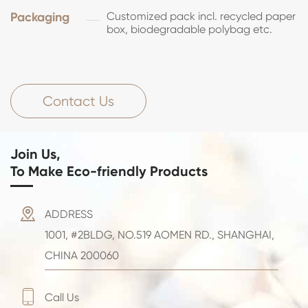
Packaging
Customized pack incl. recycled paper
box, biodegradable polybag etc.
Contact Us
Join Us,
To Make Eco-friendly Products

ADDRESS
1001, #2BLDG, NO.519 AOMEN RD., SHANGHAI,
CHINA 200060

Call Us