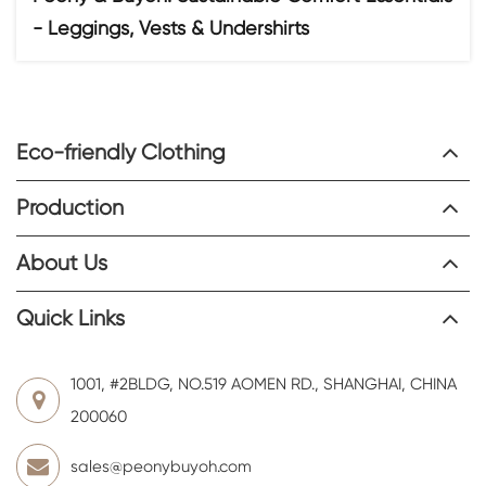
- Leggings, Vests & Undershirts
Eco-friendly Clothing
Production
About Us
Quick Links
1001, #2BLDG, NO.519 AOMEN RD., SHANGHAI, CHINA
200060
sales@peonybuyoh.com