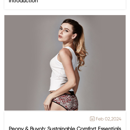
Introduction
Feb 02,2024

Peony & Buyoh: Sustainable Comfort Essentials