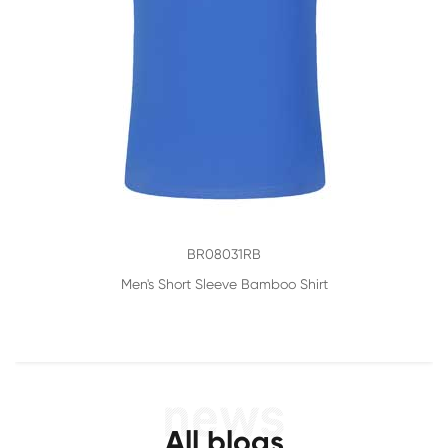
BR08031RB
Men's Short Sleeve Bamboo Shirt
All blogs