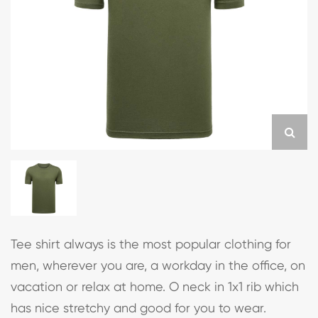
Tee shirt always is the most popular clothing for
men, wherever you are, a workday in the office, on
vacation or relax at home. O neck in 1x1 rib which
has nice stretchy and good for you to wear.