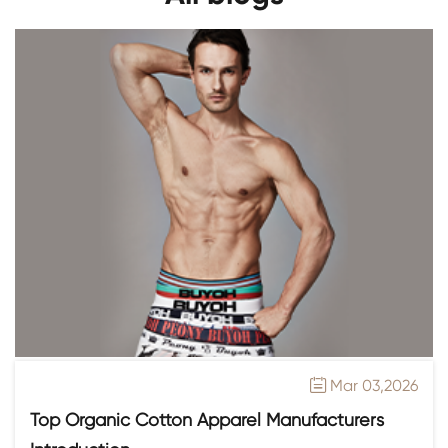
Mar 03,2026

Top Organic Cotton Apparel Manufacturers