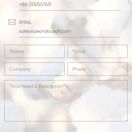
+86-2132557631

EMAIL
sales@peonybuyoh.com