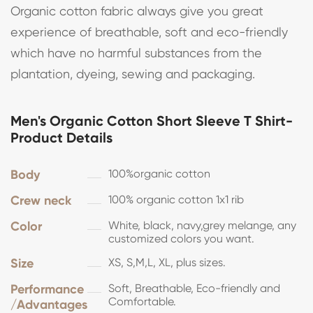
Organic cotton fabric always give you great
experience of breathable, soft and eco-friendly
which have no harmful substances from the
plantation, dyeing, sewing and packaging.
Men's Organic Cotton Short Sleeve T Shirt-
Product Details
Body
100%organic cotton
Crew neck
100% organic cotton 1x1 rib
Color
White, black, navy,grey melange, any
customized colors you want.
Size
XS, S,M,L, XL, plus sizes.
Performance
Soft, Breathable, Eco-friendly and
Comfortable.
/Advantages