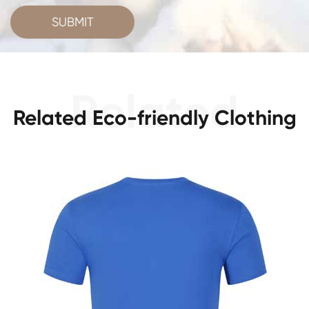
SUBMIT
Related Eco-friendly Clothing