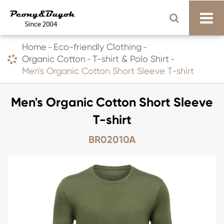
Home
Eco-friendly Clothing
Organic Cotton
T-shirt & Polo Shirt
Men's Organic Cotton Short Sleeve T-shirt
Men's Organic Cotton Short Sleeve
T-shirt
BR02010A