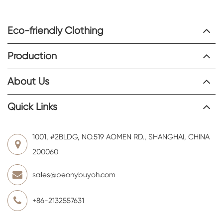
Eco-friendly Clothing
Production
About Us
Quick Links
1001, #2BLDG, NO.519 AOMEN RD., SHANGHAI, CHINA
200060
sales@peonybuyoh.com
+86-2132557631