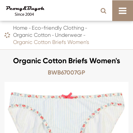
Home
Eco-friendly Clothing
Organic Cotton
Underwear
Organic Cotton Briefs Women's
Organic Cotton Briefs Women's
BWB67007GP