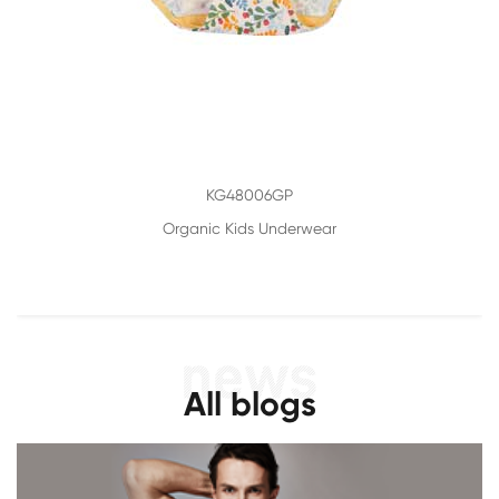
KG48006GP
Organic Kids Underwear
All blogs