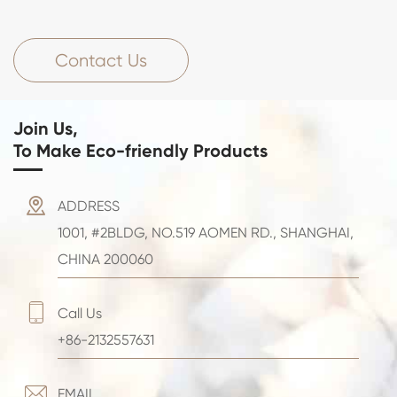
Contact Us
Join Us,
To Make Eco-friendly Products

ADDRESS
1001, #2BLDG, NO.519 AOMEN RD., SHANGHAI,
CHINA 200060

Call Us
+86-2132557631

EMAIL