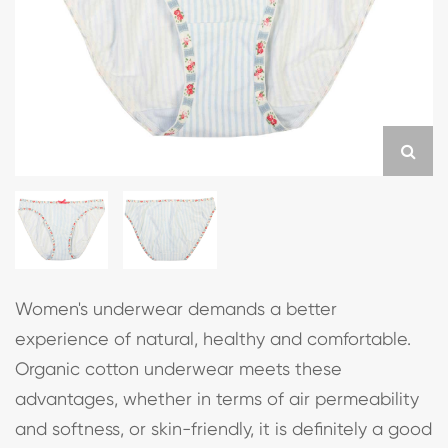
Women's underwear demands a better
experience of natural, healthy and comfortable.
Organic cotton underwear meets these
advantages, whether in terms of air permeability
and softness, or skin-friendly, it is definitely a good