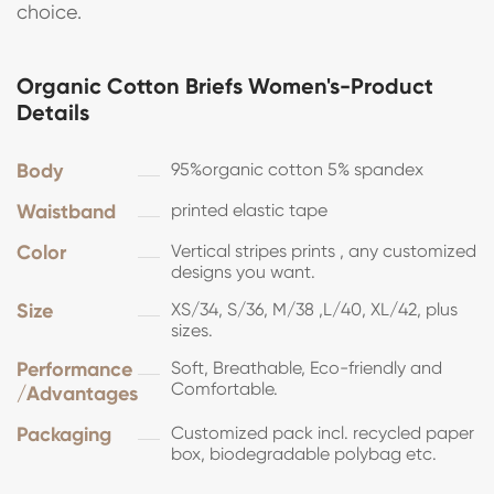
choice.
Organic Cotton Briefs Women's-Product
Details
Body
95%organic cotton 5% spandex
Waistband
printed elastic tape
Color
Vertical stripes prints , any customized
designs you want.
Size
XS/34, S/36, M/38 ,L/40, XL/42, plus
sizes.
Performance
Soft, Breathable, Eco-friendly and
Comfortable.
/Advantages
Packaging
Customized pack incl. recycled paper
box, biodegradable polybag etc.