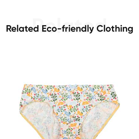
Related Eco-friendly Clothing