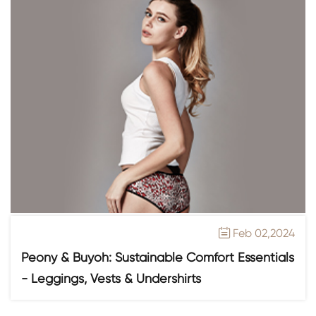
Feb 02,2024

Peony & Buyoh: Sustainable Comfort Essentials
- Leggings, Vests & Undershirts