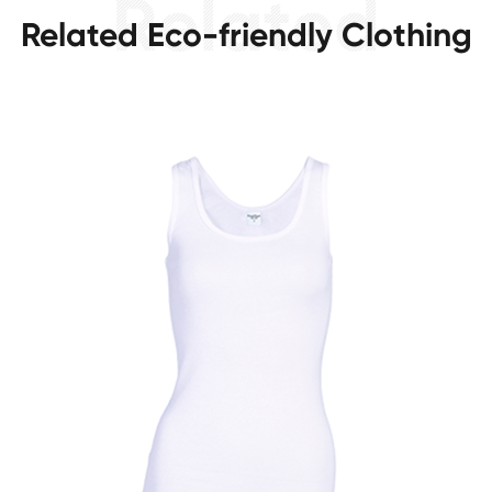
Related Eco-friendly Clothing