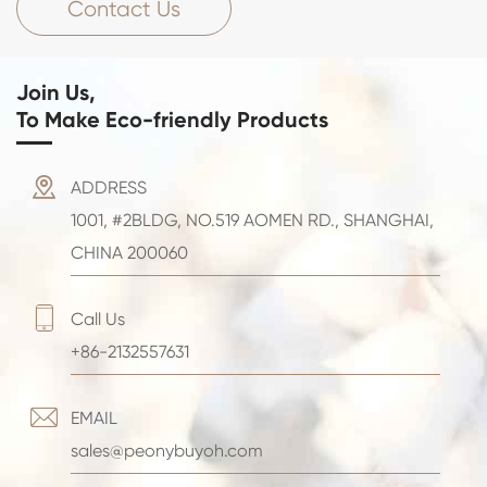
Contact Us
Join Us,
To Make Eco-friendly Products

ADDRESS
1001, #2BLDG, NO.519 AOMEN RD., SHANGHAI,
CHINA 200060

Call Us
+86-2132557631

EMAIL
sales@peonybuyoh.com