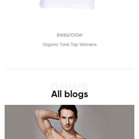
BWB67010W
Organic Tank Top Womens
All blogs