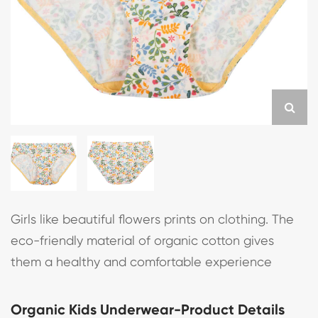
Girls like beautiful flowers prints on clothing. The
eco-friendly material of organic cotton gives
them a healthy and comfortable experience
Organic Kids Underwear-Product Details