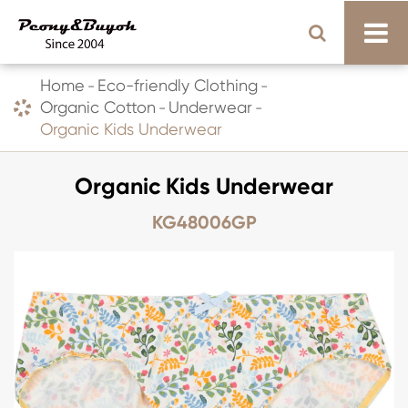
Home
Eco-friendly Clothing
Organic Cotton
Underwear
Organic Kids Underwear
Organic Kids Underwear
KG48006GP