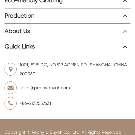
Eco-friendly Clothing
Production
About Us
Quick Links
1001, #2BLDG, NO.519 AOMEN RD., SHANGHAI, CHINA
200060
sales@peonybuyoh.com
+86-2132557631
Copyright ©
Peony & Buyoh Co., Ltd.
All Rights Reserved.