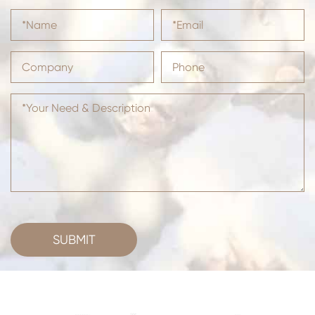
SUBMIT