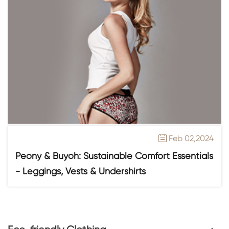
Feb 02,2024

Peony & Buyoh: Sustainable Comfort Essentials
- Leggings, Vests & Undershirts