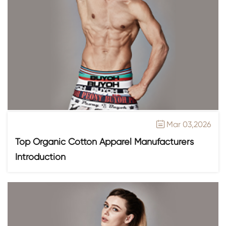
Mar 03,2026

Top Organic Cotton Apparel Manufacturers
Introduction