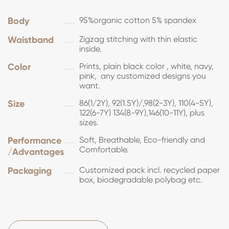
Body
95%organic cotton 5% spandex
Waistband
Zigzag stitching with thin elastic
inside.
Color
Prints, plain black color , white, navy,
pink, any customized designs you
want.
Size
86(1/2Y), 92(1.5Y)/,98(2-3Y), 110(4-5Y),
122(6-7Y) 134(8-9Y),146(10-11Y), plus
sizes.
Performance
Soft, Breathable, Eco-friendly and
Comfortable.
/Advantages
Packaging
Customized pack incl. recycled paper
box, biodegradable polybag etc.