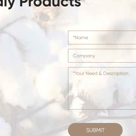
dly Products
SUBMIT