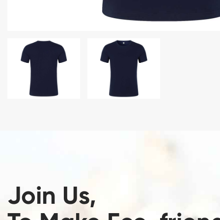
Join Us,