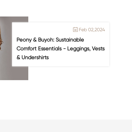
Feb 02,2024

Peony & Buyoh: Sustainable
Comfort Essentials - Leggings, Vests
& Undershirts