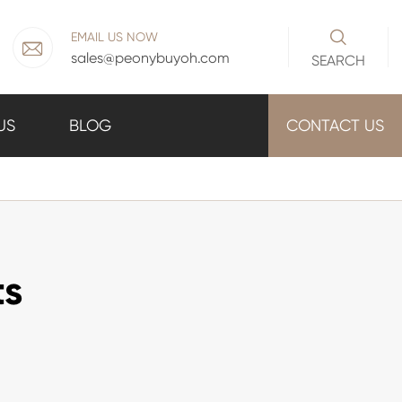

EMAIL US NOW

sales@peonybuyoh.com
SEARCH
US
BLOG
CONTACT US
ts