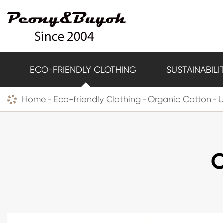
ECO-FRIENDLY CLOTHING
SUSTAINABILI
Home
Eco-friendly Clothing
Organic Cotton
U
O