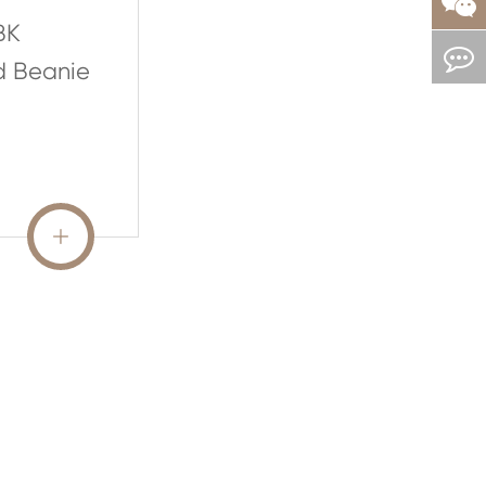
BK
d Beanie
READ MORE
