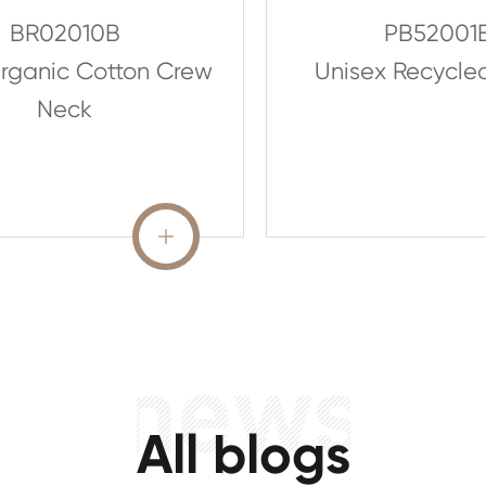
BR02010B
PB52001
rganic Cotton Crew
Unisex Recycle
Neck
READ MORE

All blogs