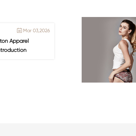
Mar 03,2026

ton Apparel
ntroduction