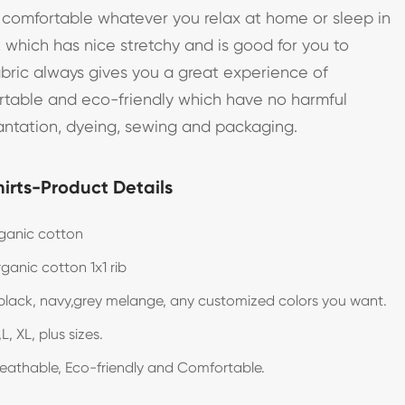
o comfortable whatever you relax at home or sleep in
k which has nice stretchy and is good for you to
abric always gives you a great experience of
ortable and eco-friendly which have no harmful
antation, dyeing, sewing and packaging.
irts-Product Details
ganic cotton
ganic cotton 1x1 rib
black, navy,grey melange, any customized colors you want.
L, XL, plus sizes.
reathable, Eco-friendly and Comfortable.