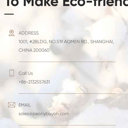
To Make Eco-frien

ADDRESS
1001, #2BLDG, NO.519 AOMEN RD., SHANGHAI,
CHINA 200060

Call Us
+86-2132557631

EMAIL
sales@peonybuyoh.com