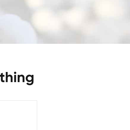
thing