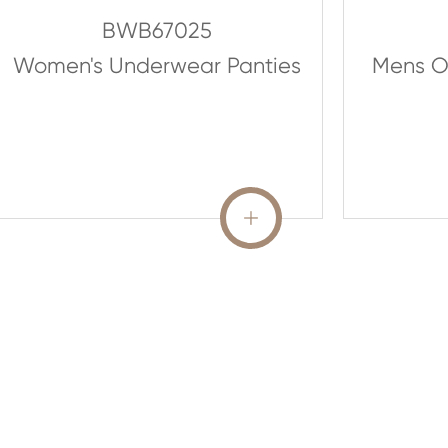
BWB67025
Women's Underwear Panties
Mens O
READ MORE
