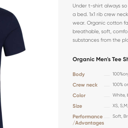
Under t-shirt always s
a bed. 1x1 rib crew nec
wear. Organic cotton f
breathable, soft, comf
substances from the pl
Organic Men's Tee Sh
Body
100%or
Crew neck
100% or
Color
White, 
Size
XS, S,M,
Performance
Soft, B
/Advantages