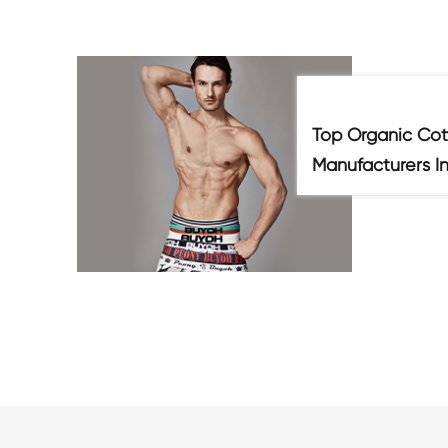
Top Organic Cot
Manufacturers I