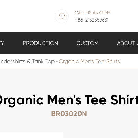
CALL US ANYTIME

+86-2132557631
TY
PRODUCTION
CUSTOM
ABOUT 
ndershirts & Tank Top
Organic Men's Tee Shirts
rganic Men's Tee Shir
BR03020N