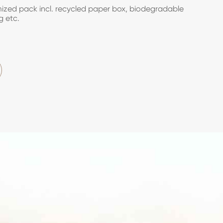
zed pack incl. recycled paper box, biodegradable
g etc.