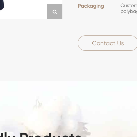
Packaging
Customi
polyba
Contact Us