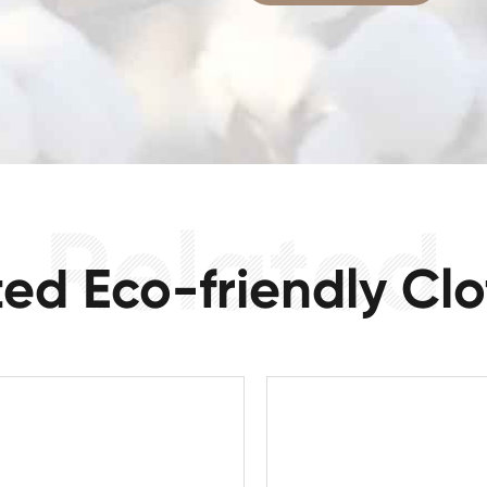
ted Eco-friendly Clo