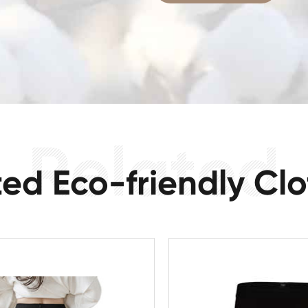
ted Eco-friendly Clo