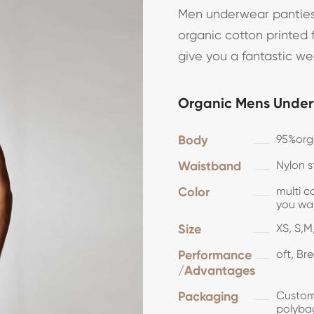
Men underwear panties
organic cotton printed f
give you a fantastic w
Organic Mens Under
Body
95%or
Waistband
Nylon s
Color
multi c
you 
Size
XS, S,M,
Performance
oft, Br
/Advantages
Packaging
Customi
polyba