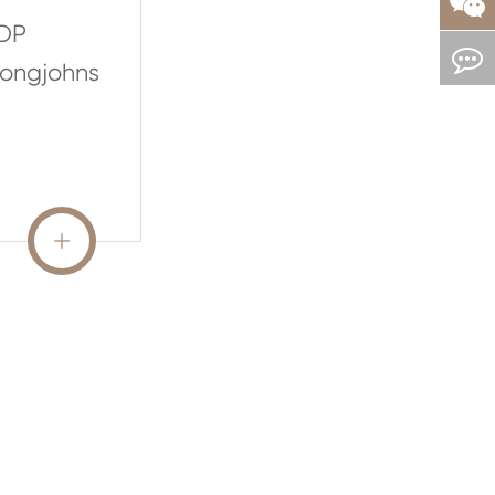
DP
ongjohns
READ MORE
