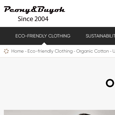
ECO-FRIENDLY CLOTHING
SUSTAINABILI
Home
Eco-friendly Clothing
Organic Cotton
O