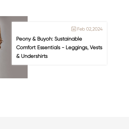
Feb 02,2024

Peony & Buyoh: Sustainable
Comfort Essentials - Leggings, Vests
& Undershirts