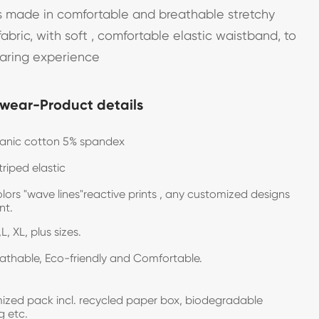
 made in comfortable and breathable stretchy
abric, with soft , comfortable elastic waistband, to
earing experience
wear-Product details
ganic cotton 5% spandex
triped elastic
olors "wave lines"reactive prints , any customized designs
want.
L, XL, plus sizes.
eathable, Eco-friendly and Comfortable.
zed pack incl. recycled paper box, biodegradable
g etc.