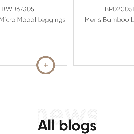
BWB67305
BR02005
Micro Modal Leggings
Men's Bamboo L
READ MORE

All blogs