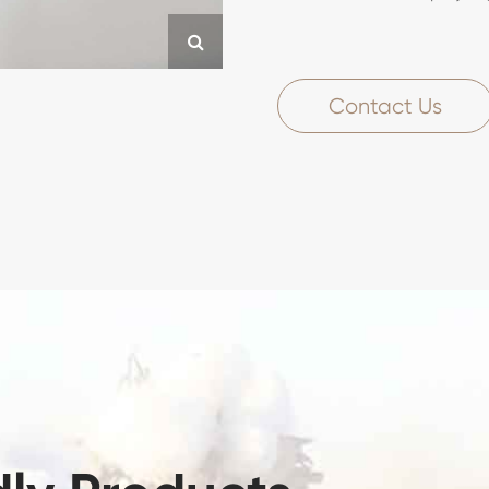
Contact Us