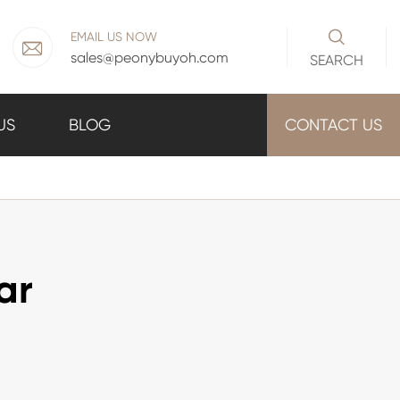

EMAIL US NOW

sales@peonybuyoh.com
SEARCH
US
BLOG
CONTACT US
ar