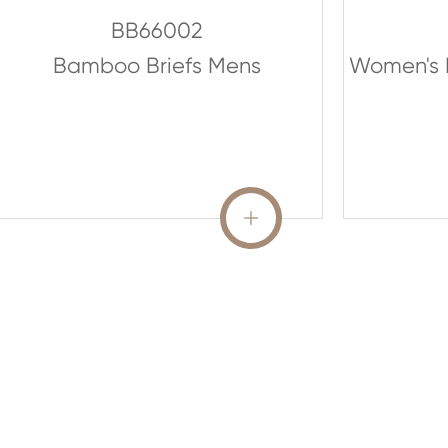
BB66002
Bamboo Briefs Mens
Women's 
READ MORE
