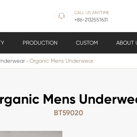
CALL US ANYTIME

+86-2132557631
TY
PRODUCTION
CUSTOM
ABOUT 
Underwear
Organic Mens Underwear
rganic Mens Underwe
BT59020