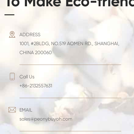
To Make Eco-frien

ADDRESS
1001, #2BLDG, NO.519 AOMEN RD., SHANGHAI,
CHINA 200060

Call Us
+86-2132557631

EMAIL
sales@peonybuyoh.com