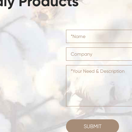
dly Products
SUBMIT