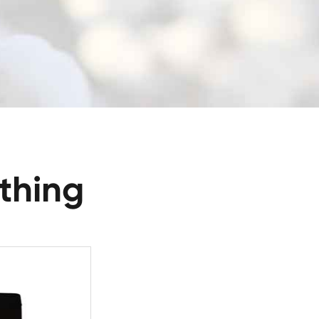
thing