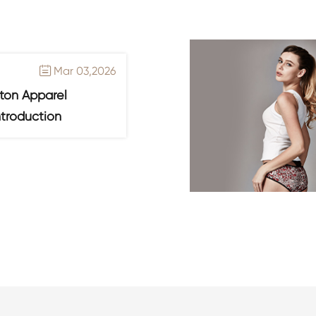
Mar 03,2026

ton Apparel
ntroduction