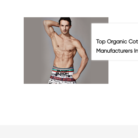
Top Organic Cot
Manufacturers I