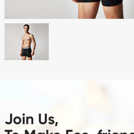
Join Us,