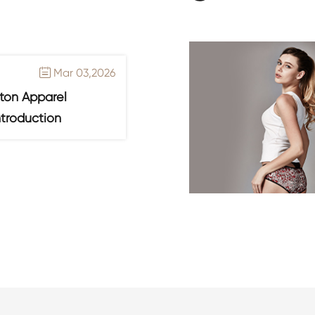
Mar 03,2026

ton Apparel
ntroduction