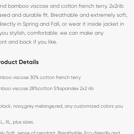
end bamboo viscose and cotton french terry. 2x2rib
axed and durable fit. Breathable and extremely soft,
ectly in Spring and Fall, or wear it inside jacket in
 you stylish, comfortable. we can make any
ont and back if you like.
roduct Details
boo viscose 30% cotton french terry
boo viscose 28%cotton 5%spandex 2x2 rib
black, navy,grey melange,red, any customized colors you
L, XL, plus sizes.
ly Soft, sense of pendant, Breathable, Eco-friendly and