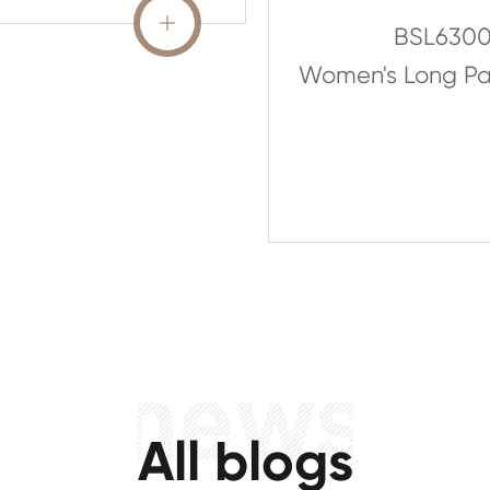
READ MORE

BSL630
Women's Long Pa
All blogs