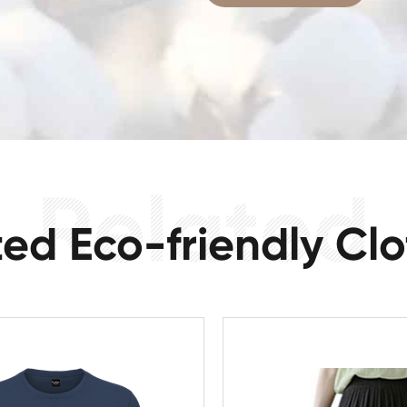
ted Eco-friendly Clo