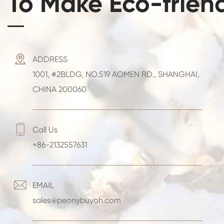
To Make Eco-frien

ADDRESS
1001, #2BLDG, NO.519 AOMEN RD., SHANGHAI,
CHINA 200060

Call Us
+86-2132557631

EMAIL
sales@peonybuyoh.com