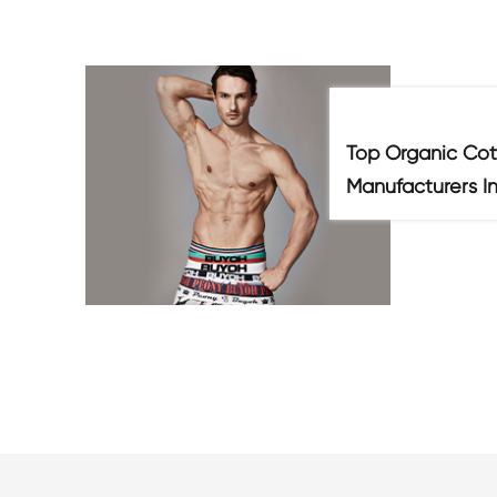
Top Organic Cot
Manufacturers I