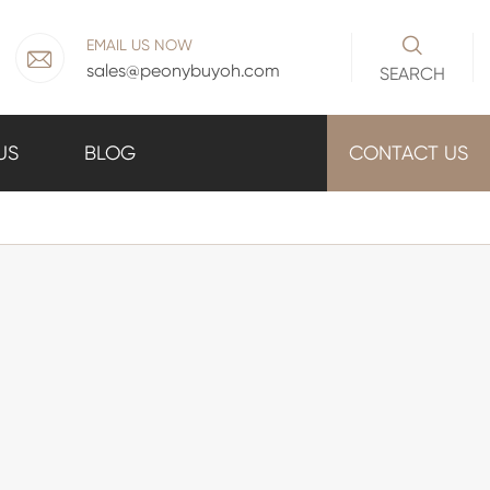

EMAIL US NOW

sales@peonybuyoh.com
SEARCH
US
BLOG
CONTACT US