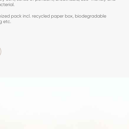
cterial.
zed pack incl. recycled paper box, biodegradable
g etc.