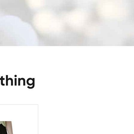
thing