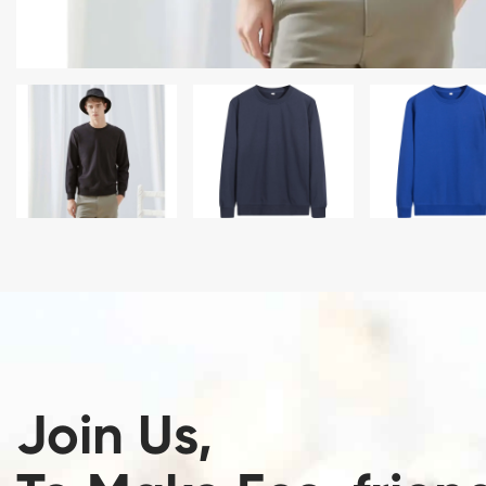
Join Us,