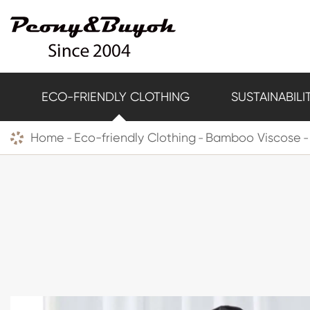
ECO-FRIENDLY CLOTHING
SUSTAINABILI
Home
Eco-friendly Clothing
Bamboo Viscose