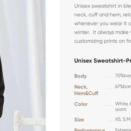
Unisex sweatshirt in bl
neck, cuff and hem, rel
whenever you wear it dir
winter. it always make
customizing prints on fr
Unisex Sweatshirt-P
Body
70%bam
Neck,
67%bam
Hem&Cuff
Color
White, 
want.
Size
XS, S,M,
Performance
Extreme