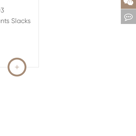
03
nts Slacks
READ MORE
