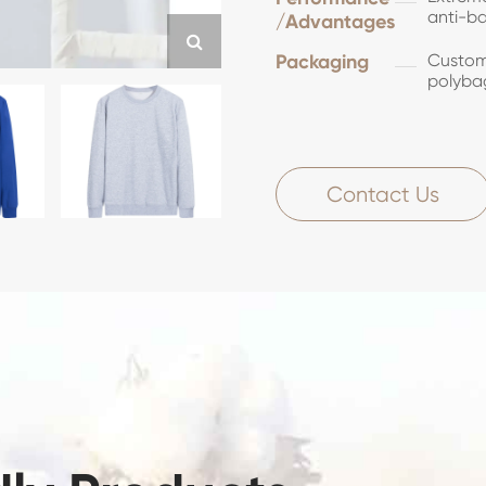
anti-ba
/Advantages
Packaging
Customi
polyba
Contact Us