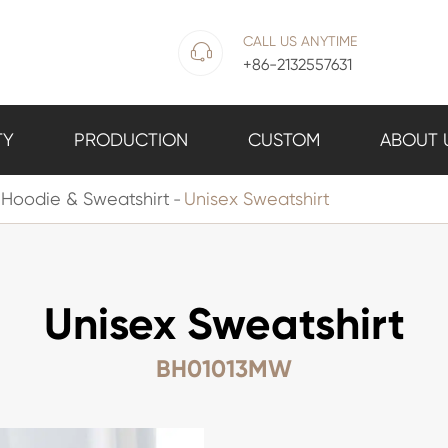
CALL US ANYTIME

+86-2132557631
TY
PRODUCTION
CUSTOM
ABOUT 
Hoodie & Sweatshirt
Unisex Sweatshirt
Unisex Sweatshirt
BH01013MW