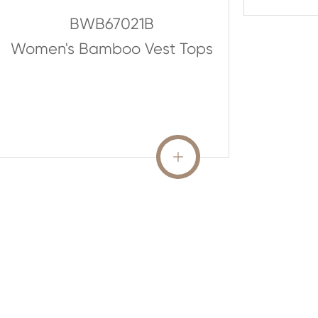
BWB67021B
Women's Bamboo Vest Tops
READ MORE
