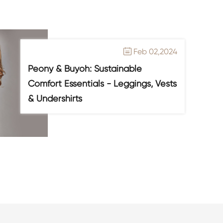
Feb 02,2024

Peony & Buyoh: Sustainable
Comfort Essentials - Leggings, Vests
& Undershirts