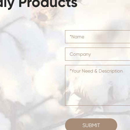
dly Products
SUBMIT