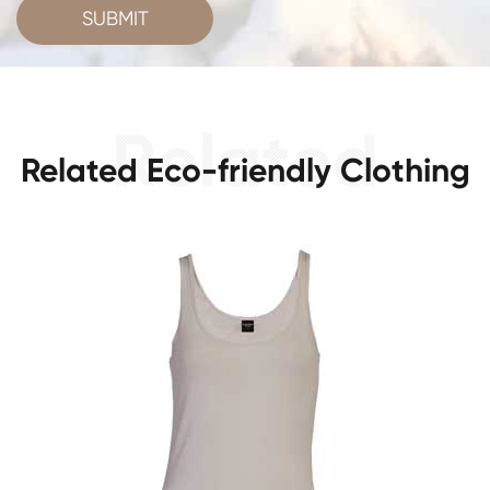
SUBMIT
Related Eco-friendly Clothing