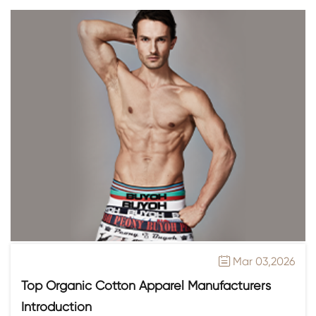
Mar 03,2026

Top Organic Cotton Apparel Manufacturers
Introduction