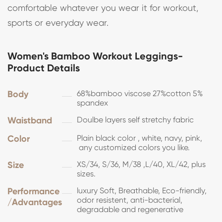
comfortable whatever you wear it for workout,
sports or everyday wear.
Women's Bamboo Workout Leggings-
Product Details
Body
68%bamboo viscose 27%cotton 5%
spandex
Waistband
Doulbe layers self stretchy fabric
Color
Plain black color , white, navy, pink,
any customized colors you like.
Size
XS/34, S/36, M/38 ,L/40, XL/42, plus
sizes.
Performance
luxury Soft, Breathable, Eco-friendly,
odor resistent, anti-bacterial,
/Advantages
degradable and regenerative