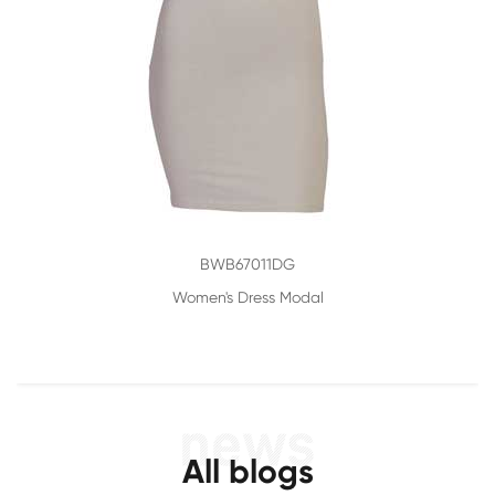
BWB67011DG
Women's Dress Modal
All blogs