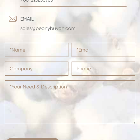

EMAIL
sales@peonybuyoh.com