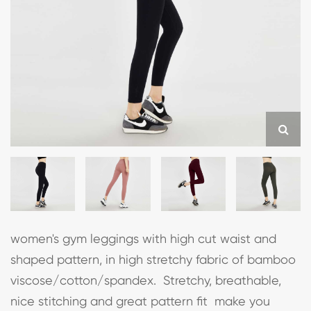
women's gym leggings with high cut waist and
shaped pattern, in high stretchy fabric of bamboo
viscose/cotton/spandex. Stretchy, breathable,
nice stitching and great pattern fit make you