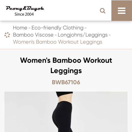
Home
Eco-friendly Clothing
Bamboo Viscose
Longjohns/Leggings
Women's Bamboo Workout Leggings
Women's Bamboo Workout
Leggings
BWB67106