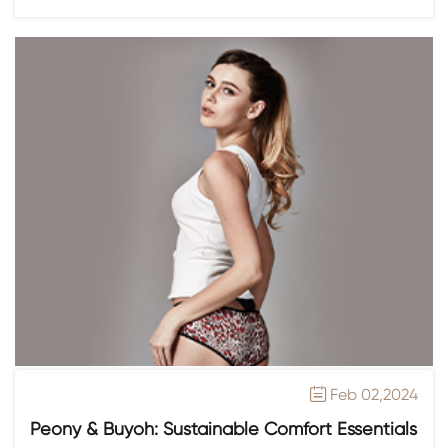
Feb 02,2024

Peony & Buyoh: Sustainable Comfort Essentials