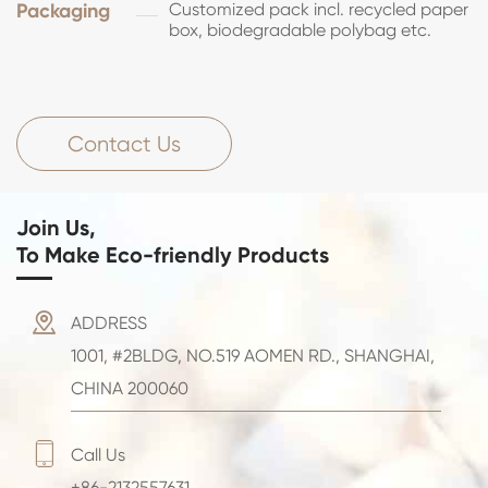
Packaging
Customized pack incl. recycled paper
box, biodegradable polybag etc.
Contact Us
Join Us,
To Make Eco-friendly Products

ADDRESS
1001, #2BLDG, NO.519 AOMEN RD., SHANGHAI,
CHINA 200060

Call Us
+86-2132557631