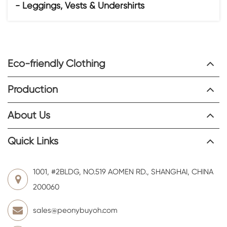
- Leggings, Vests & Undershirts
Eco-friendly Clothing
Production
About Us
Quick Links
1001, #2BLDG, NO.519 AOMEN RD., SHANGHAI, CHINA
200060
sales@peonybuyoh.com