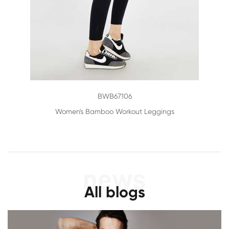
BWB67106
Women's Bamboo Workout Leggings
All blogs