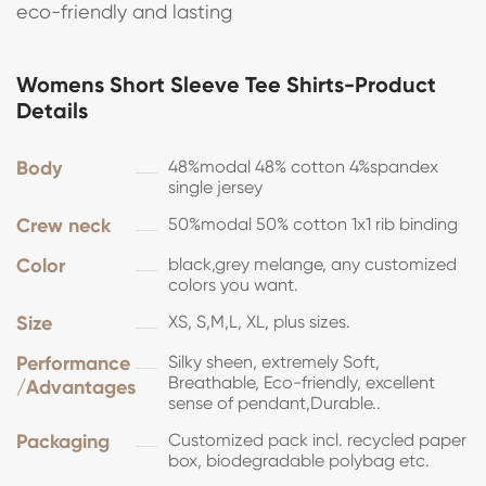
eco-friendly and lasting
Womens Short Sleeve Tee Shirts-Product
Details
Body
48%modal 48% cotton 4%spandex
single jersey
Crew neck
50%modal 50% cotton 1x1 rib binding
Color
black,grey melange, any customized
colors you want.
Size
XS, S,M,L, XL, plus sizes.
Performance
Silky sheen, extremely Soft,
Breathable, Eco-friendly, excellent
/Advantages
sense of pendant,Durable..
Packaging
Customized pack incl. recycled paper
box, biodegradable polybag etc.