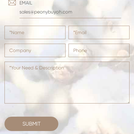

EMAIL
sales@peonybuyoh.com
SUBMIT