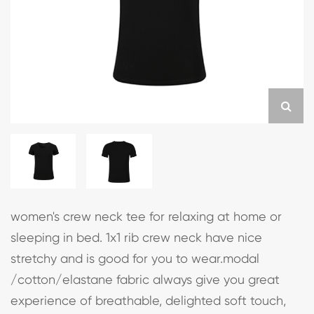
women's crew neck tee for relaxing at home or
sleeping in bed. 1x1 rib crew neck have nice
stretchy and is good for you to wear.modal
/cotton/elastane fabric always give you great
experience of breathable, delighted soft touch,