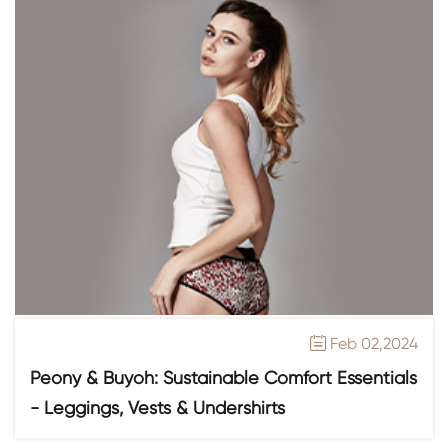
Feb 02,2024

Peony & Buyoh: Sustainable Comfort Essentials
- Leggings, Vests & Undershirts