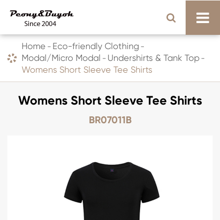
Home
Eco-friendly Clothing
Modal/Micro Modal
Undershirts & Tank Top
Womens Short Sleeve Tee Shirts
Womens Short Sleeve Tee Shirts
BR07011B