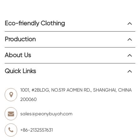
Eco-friendly Clothing
Production
About Us
Quick Links
1001, #2BLDG, NO.519 AOMEN RD., SHANGHAI, CHINA
200060
sales@peonybuyoh.com
+86-2132557631