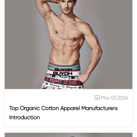
Mar 03,2026

Top Organic Cotton Apparel Manufacturers
Introduction