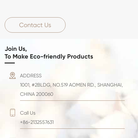
Contact Us
Join Us,
To Make Eco-friendly Products

ADDRESS
1001, #2BLDG, NO.519 AOMEN RD., SHANGHAI,
CHINA 200060

Call Us
+86-2132557631