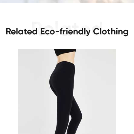
Related Eco-friendly Clothing