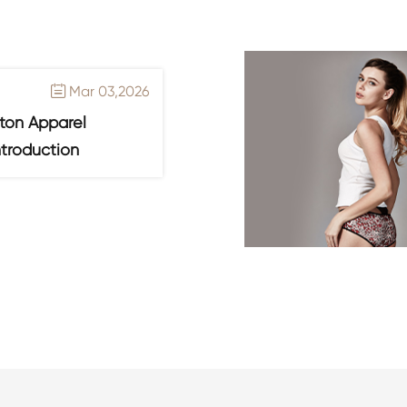
Mar 03,2026

ton Apparel
ntroduction