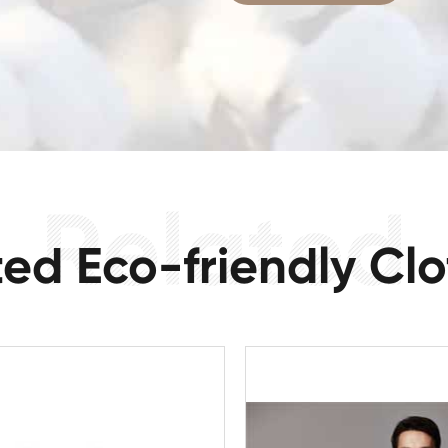
ted Eco-friendly Clo