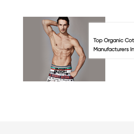
Top Organic Cot
Manufacturers I