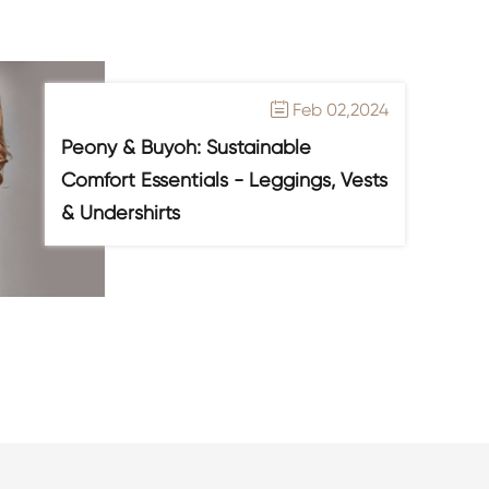
Feb 02,2024

Peony & Buyoh: Sustainable
Comfort Essentials - Leggings, Vests
& Undershirts