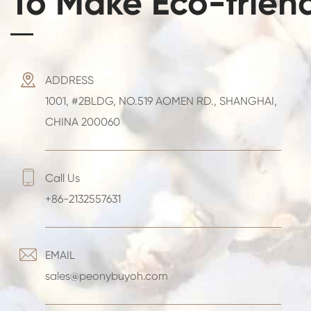
To Make Eco-frien

ADDRESS
1001, #2BLDG, NO.519 AOMEN RD., SHANGHAI,
CHINA 200060

Call Us
+86-2132557631

EMAIL
sales@peonybuyoh.com