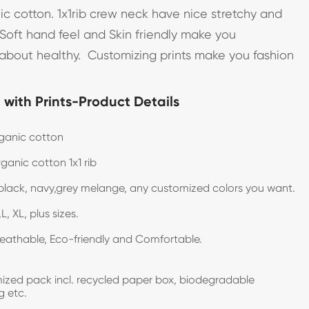
c cotton. 1x1rib crew neck have nice stretchy and
, Soft hand feel and Skin friendly make you
bout healthy. Customizing prints make you fashion
with Prints-Product Details
ganic cotton
ganic cotton 1x1 rib
black, navy,grey melange, any customized colors you want.
L, XL, plus sizes.
reathable, Eco-friendly and Comfortable.
zed pack incl. recycled paper box, biodegradable
g etc.