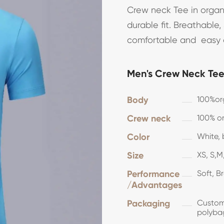
Crew neck Tee in organi
durable fit. Breathable
comfortable and easy a
Men's Crew Neck Tee 
Body
100%or
Crew neck
100% or
Color
White, 
Size
XS, S,M,
Performance
Soft, B
/Advantages
Packaging
Customi
polyba