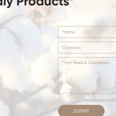
dly Products
SUBMIT