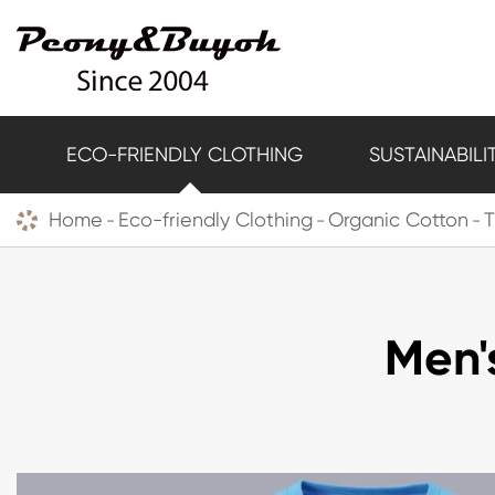
ECO-FRIENDLY CLOTHING
SUSTAINABILI
Home
Eco-friendly Clothing
Organic Cotton
T
Men'