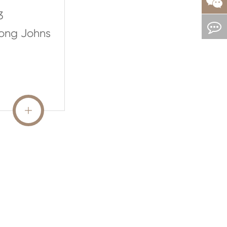
3
Long Johns
READ MORE
