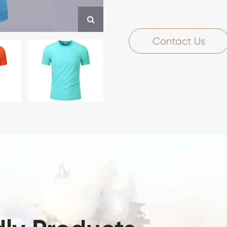
Contact Us