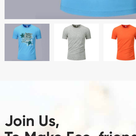
Join Us,