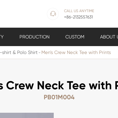
CALL US ANYTIME

+86-2132557631
TY
PRODUCTION
CUSTOM
ABOUT 
-shirt & Polo Shirt
Men's Crew Neck Tee with Prints
s Crew Neck Tee with P
PB01M004