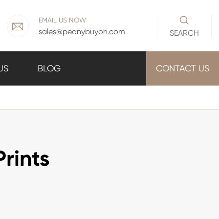

EMAIL US NOW

sales@peonybuyoh.com
SEARCH
US
BLOG
CONTACT US
rints