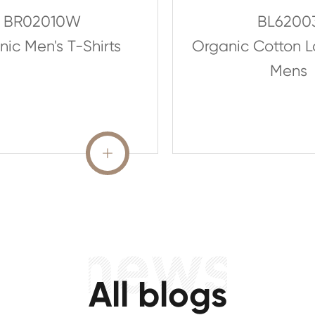
BR02010W
BL6200
ic Men's T-Shirts
Organic Cotton 
Mens
READ MORE

All blogs