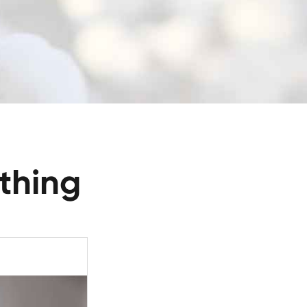
thing