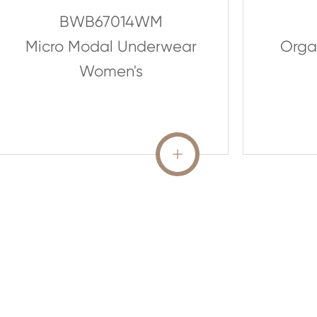
BWB67014WM
Micro Modal Underwear
Organ
Women's
READ MORE
