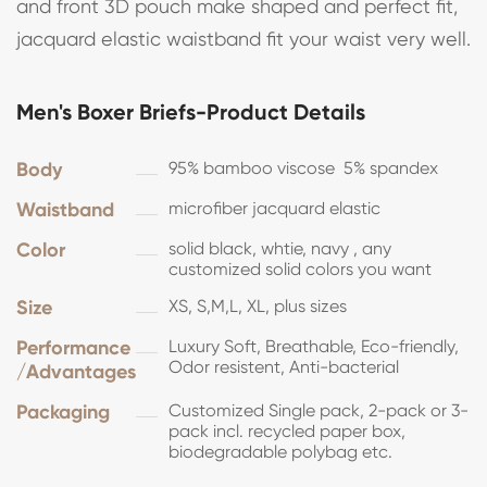
and front 3D pouch make shaped and perfect fit,
jacquard elastic waistband fit your waist very well.
Men's Boxer Briefs-Product Details
Body
95% bamboo viscose 5% spandex
Waistband
microfiber jacquard elastic
Color
solid black, whtie, navy , any
customized solid colors you want
Size
XS, S,M,L, XL, plus sizes
Performance
Luxury Soft, Breathable, Eco-friendly,
Odor resistent, Anti-bacterial
/Advantages
Packaging
Customized Single pack, 2-pack or 3-
pack incl. recycled paper box,
biodegradable polybag etc.