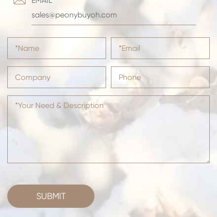
EMAIL
sales@peonybuyoh.com
SUBMIT