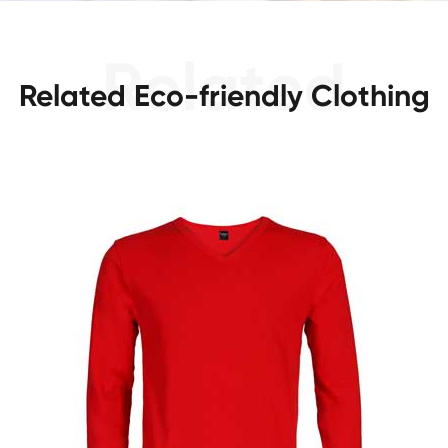
Related Eco-friendly Clothing