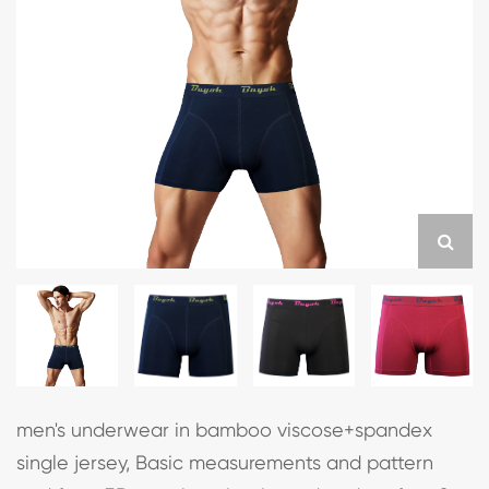
men's underwear in bamboo viscose+spandex
single jersey, Basic measurements and pattern