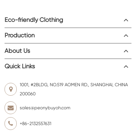
Eco-friendly Clothing
Production
About Us
Quick Links
1001, #2BLDG, NO.519 AOMEN RD., SHANGHAI, CHINA
200060
sales@peonybuyoh.com
+86-2132557631