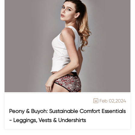
Feb 02,2024

Peony & Buyoh: Sustainable Comfort Essentials
- Leggings, Vests & Undershirts