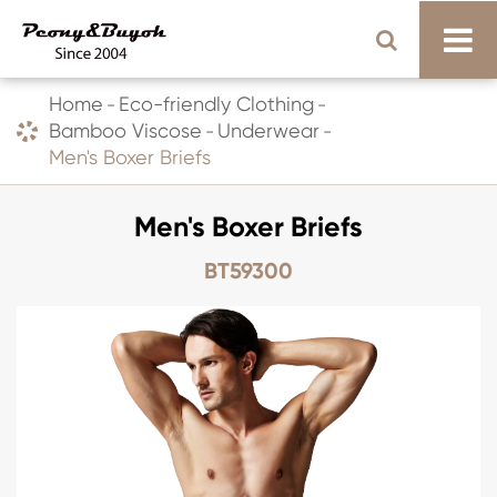
Home
Eco-friendly Clothing
Bamboo Viscose
Underwear
Men's Boxer Briefs
Men's Boxer Briefs
BT59300