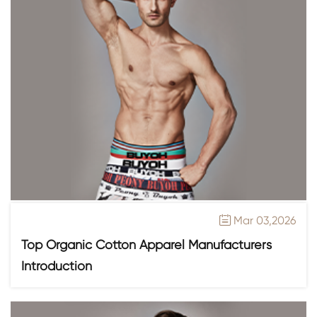
Mar 03,2026

Top Organic Cotton Apparel Manufacturers
Introduction