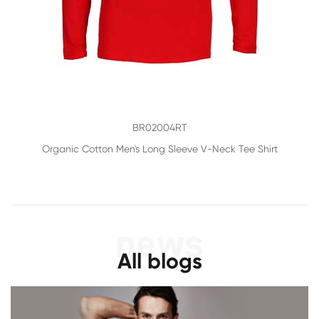
BR02004RT
Organic Cotton Men's Long Sleeve V-Neck Tee Shirt
All blogs