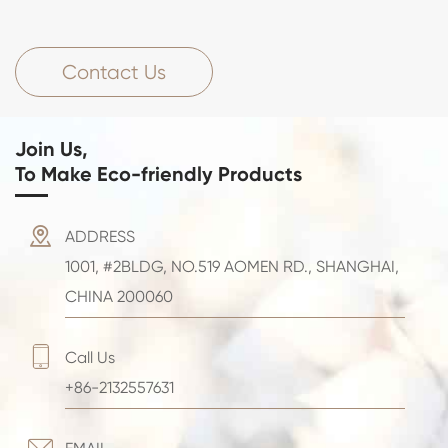
Contact Us
Join Us,
To Make Eco-friendly Products

ADDRESS
1001, #2BLDG, NO.519 AOMEN RD., SHANGHAI,
CHINA 200060

Call Us
+86-2132557631
